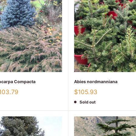
iocarpa Compacta
Abies nordmanniana
Sale
103.79
$105.93
price
Sold out