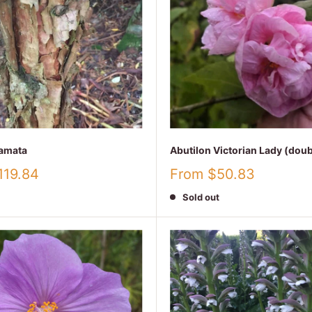
amata
Abutilon Victorian Lady (doub
Sale
119.84
From $50.83
price
Sold out