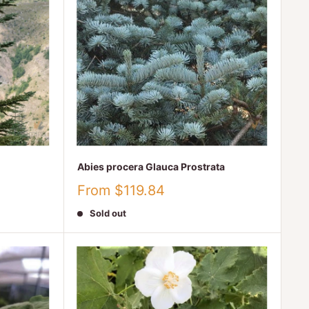
Abies procera Glauca Prostrata
Sale
From $119.84
price
Sold out