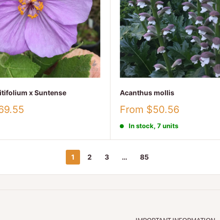
itifolium x Suntense
Acanthus mollis
Sale
69.55
From $50.56
price
In stock, 7 units
1
2
3
…
85
IMPORTANT INFORMATION