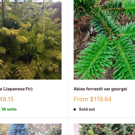
a (Japanese Fir)
Abies forrestii var georgei
Sale
48.15
From $119.84
price
, 18 units
Sold out