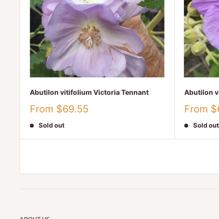
Abutilon vitifolium Victoria Tennant
Abutilon v
Sale
Sale
From $69.55
From $
price
price
Sold out
Sold out
ABOUT US