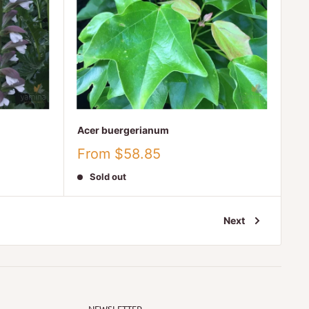
Acer buergerianum
Sale
From $58.85
price
Sold out
Next
NEWSLETTER