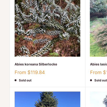
Abies koreana Silberlocke
Abies las
Sale
Sale
From $119.84
From $
price
price
Sold out
Sold out