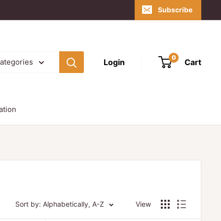
Subscribe
0
Login
Cart
categories
ation
Sort by: Alphabetically, A-Z
View