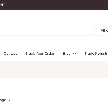
t NT
All 
Contact
Track Your Order
Blog
Trade Registr
page