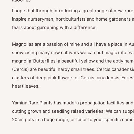
I hope that through introducing a great range of new, rar
inspire nurseryman, horticulturists and home gardeners al
fears about gardening with a difference.
Magnolias are a passion of mine and all have a place in Au
showcasing many new cultivars we can put magic into eve
magnolia ‘Butterflies’ a beautiful yellow and the aptly na
(Cercis) are beautiful hardy small trees. Cercis canadensis
clusters of deep pink flowers or Cercis canadensis ‘Fores
heart leaves.
Yamina Rare Plants has modern propagation facilities and 
cutting grown and seedling raised varieties. We can suppl
20cm pots in a huge range, or tailor to your specific com