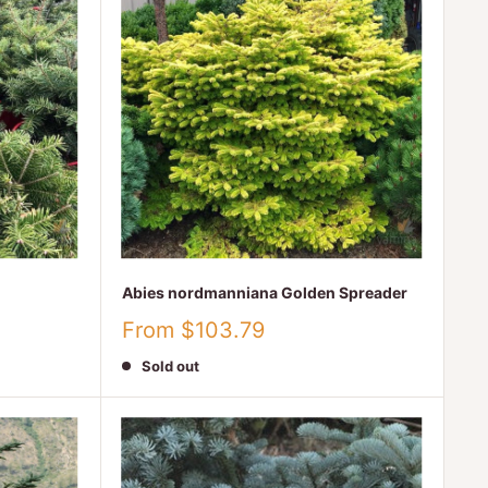
Abies nordmanniana Golden Spreader
Sale
From $103.79
price
Sold out