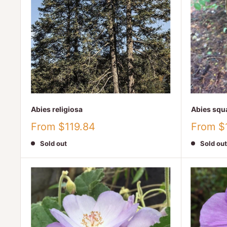
Abies religiosa
Abies squ
Sale
Sale
From $119.84
From $
price
price
Sold out
Sold out