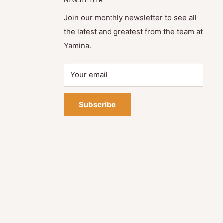
Join our monthly newsletter to see all
the latest and greatest from the team at
Yamina.
Your email
Subscribe