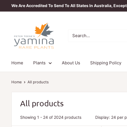
Skip
We Are Accredited To Send To All States In Australia, Excep
to
content
Yamina
Rare
Plants
Home
Plants
About Us
Shipping Policy
Home
All products
All products
Showing 1 - 24 of 2024 products
Display: 24 per 