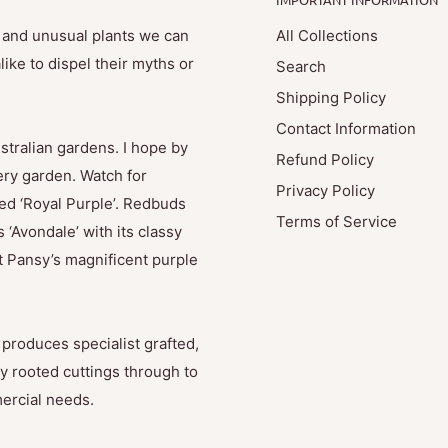
e and unusual plants we can
All Collections
ike to dispel their myths or
Search
Shipping Policy
Contact Information
stralian gardens. I hope by
Refund Policy
ry garden. Watch for
Privacy Policy
med ‘Royal Purple’. Redbuds
Terms of Service
 ‘Avondale’ with its classy
t Pansy’s magnificent purple
produces specialist grafted,
y rooted cuttings through to
mercial needs.