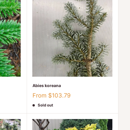
Abies koreana
Sale
From $103.79
price
Sold out