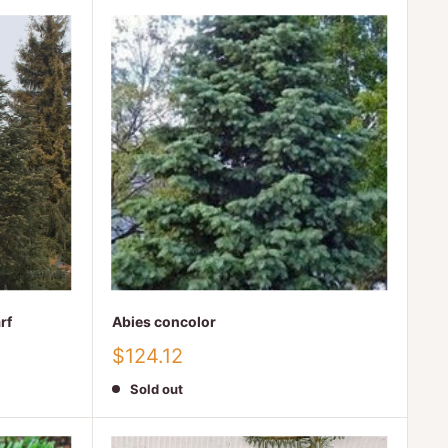
rf
Abies concolor
Sale
$124.12
price
Sold out