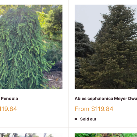
a Pendula
Abies cephalonica Meyer Dwa
Sale
119.84
From $119.84
price
Sold out