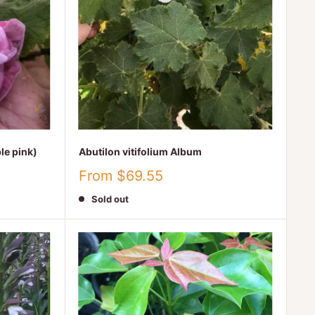
le pink)
Abutilon vitifolium Album
Sale
From $69.55
price
Sold out