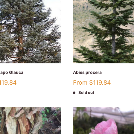
sapo Glauca
Abies procera
Sale
119.84
From $119.84
price
Sold out