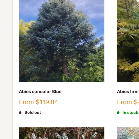
Abies concolor Blue
Abies firm
Sale
Sale
From $119.84
From $
price
price
Sold out
In stock