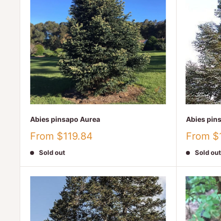
Abies pinsapo Aurea
Abies pin
Sale
Sale
From $119.84
From $
price
price
Sold out
Sold out