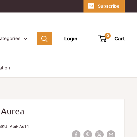
Subscribe
0
Login
Cart
categories
ation
 Aurea
SKU:
AbiPiAu14