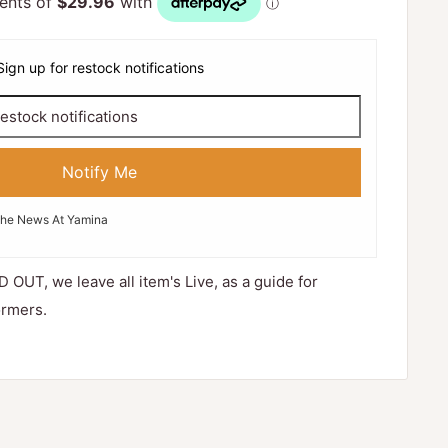
Sign up for restock notifications
Notify Me
The News At Yamina
D OUT, we leave all item's Live, as a guide for
ormers.