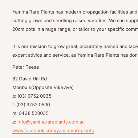
Yamina Rare Plants has modern propagation facilities and 
cutting grown and seedling raised varieties. We can suppl
20cm pots in a huge range, or tailor to your specific com
It is our mission to grow great, accurately named and label
expert advice and service, as Yamina Rare Plants has done
Peter Teese
82 David Hill Rd
Monbulk(Opposite Vika Ave)
p: (03) 9752 0035
f: (03) 9752 0500
m: 0438 520035
e:
info@yaminarareplants.com.au
www.facebook.com/yaminarareplants