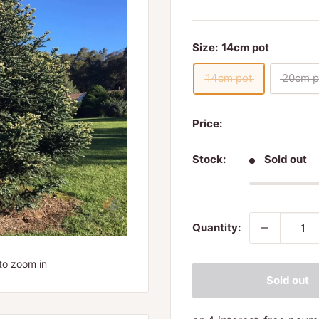
Size:
14cm pot
14cm pot
20cm p
Price:
Stock:
Sold out
Quantity:
to zoom in
Sold out