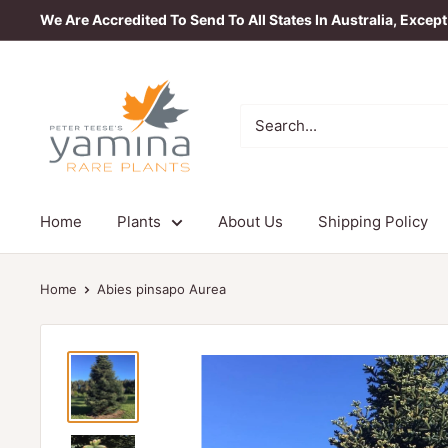
Skip
We Are Accredited To Send To All States In Australia, Excep
to
content
Yamina
Rare
Plants
Home
Plants
About Us
Shipping Policy
Home
Abies pinsapo Aurea