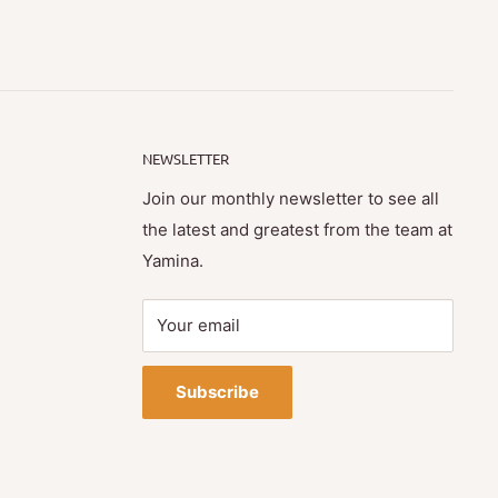
NEWSLETTER
Join our monthly newsletter to see all
the latest and greatest from the team at
Yamina.
Your email
Subscribe