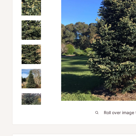
Roll over image 