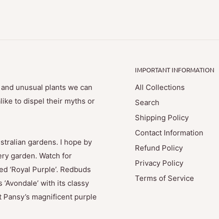
IMPORTANT INFORMATION
e and unusual plants we can
All Collections
ike to dispel their myths or
Search
Shipping Policy
Contact Information
stralian gardens. I hope by
Refund Policy
ry garden. Watch for
Privacy Policy
med ‘Royal Purple’. Redbuds
Terms of Service
 ‘Avondale’ with its classy
t Pansy’s magnificent purple