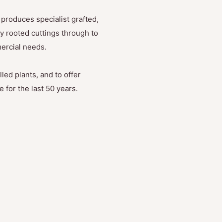
produces specialist grafted,
y rooted cuttings through to
mercial needs.
led plants, and to offer
 for the last 50 years.