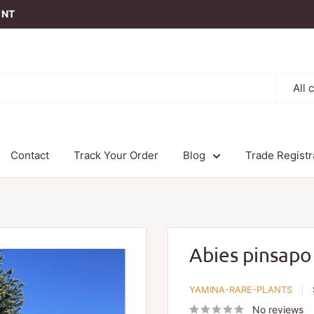
t NT
All 
Contact
Track Your Order
Blog
Trade Registr
Abies pinsapo
YAMINA-RARE-PLANTS
No reviews