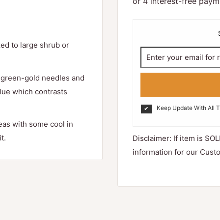
ed to large shrub or
r green-gold needles and
Blue which contrasts
Keep Update With All 
reas with some cool in
t.
Disclaimer: If item is SOL
information for our Cust