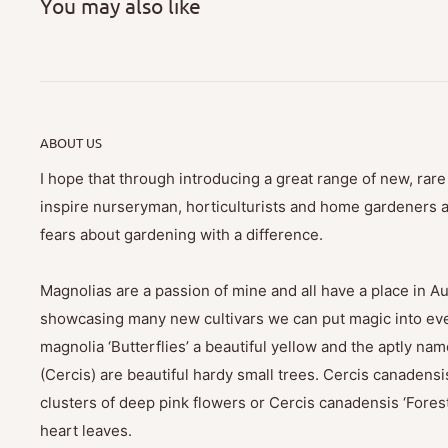
You may also like
ABOUT US
I hope that through introducing a great range of new, rar
inspire nurseryman, horticulturists and home gardeners al
fears about gardening with a difference.
Magnolias are a passion of mine and all have a place in Au
showcasing many new cultivars we can put magic into eve
magnolia ‘Butterflies’ a beautiful yellow and the aptly na
(Cercis) are beautiful hardy small trees. Cercis canadensis
clusters of deep pink flowers or Cercis canadensis ‘Fores
heart leaves.