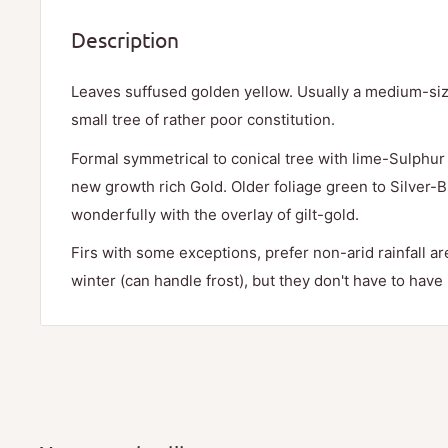
Description
Leaves suffused golden yellow. Usually a medium-siz
small tree of rather poor constitution.
Formal symmetrical to conical tree with lime-Sulphu
new growth rich Gold. Older foliage green to Silver-
wonderfully with the overlay of gilt-gold.
Firs with some exceptions, prefer non-arid rainfall a
winter (can handle frost), but they don't have to have i