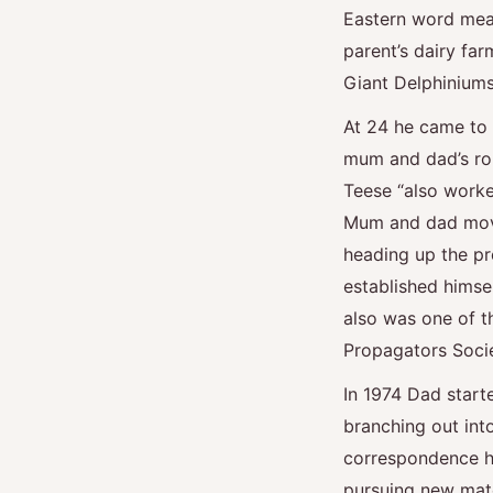
Eastern word meani
parent’s dairy far
Giant Delphiniums
At 24 he came to B
mum and dad’s ro
Teese “also worked
Mum and dad move
heading up the pro
established himse
also was one of t
Propagators Soci
In 1974 Dad start
branching out int
correspondence h
pursuing new mate