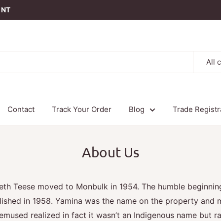
t NT
All 
Contact
Track Your Order
Blog
Trade Registr
About Us
beth Teese moved to Monbulk in 1954. The humble beginnin
lished in 1958. Yamina was the name on the property and m
mused realized in fact it wasn’t an Indigenous name but ra