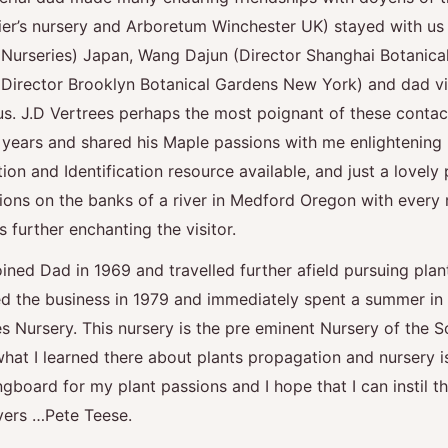
llier’s nursery and Arboretum Winchester UK) stayed with us
urseries) Japan, Wang Dajun (Director Shanghai Botanica
(Director Brooklyn Botanical Gardens New York) and dad v
us. J.D Vertrees perhaps the most poignant of these conta
years and shared his Maple passions with me enlightening 
ion and Identification resource available, and just a lovely 
ons on the banks of a river in Medford Oregon with every
further enchanting the visitor.
ined Dad in 1969 and travelled further afield pursuing plan
ed the business in 1979 and immediately spent a summer i
 Nursery. This nursery is the pre eminent Nursery of the S
at I learned there about plants propagation and nursery is
ngboard for my plant passions and I hope that I can instil 
overs …Pete Teese.