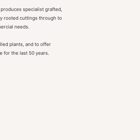
produces specialist grafted,
y rooted cuttings through to
mercial needs.
led plants, and to offer
 for the last 50 years.