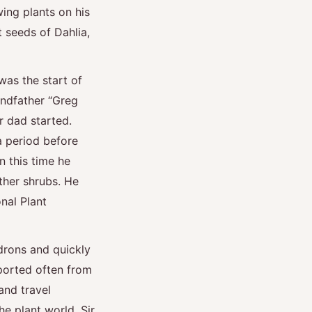
wing plants on his
t seeds of Dahlia,
was the start of
ndfather “Greg
r dad started.
 period before
n this time he
ther shrubs. He
nal Plant
drons and quickly
ported often from
and travel
e plant world. Sir