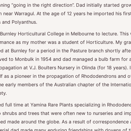
ng “going in the right direction”. Dad initially started gro
m near Warragul. At the age of 12 years he imported his firs
 and Polyanthus.
urnley Horticultural College in Melbourne to lecture. This 
mance as my mother was a student of Horticulture. My gra
 at Burnley for a period in the Pasture branch shortly afte
d to Monbulk in 1954 and dad managed a bulb farm for a
pagation at V.J. Boulters Nursery in Olinda (for 18 years). I
lf as a pioneer in the propagation of Rhododendrons and o
he early members of the Australian chapter of the Internatio
ety.
ed full time at Yamina Rare Plants specializing in Rhododen
o shrubs and trees that were often new to nurseries and im
ed made around the globe. As a result of correspondence 
rial dad made many enduring friendships with doyens of th