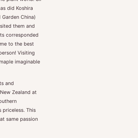
 as did Koshira
l Garden China)
isited them and
cts corresponded
me to the best
person! Visiting
 maple imaginable
ts and
n New Zealand at
outhern
 priceless. This
that same passion