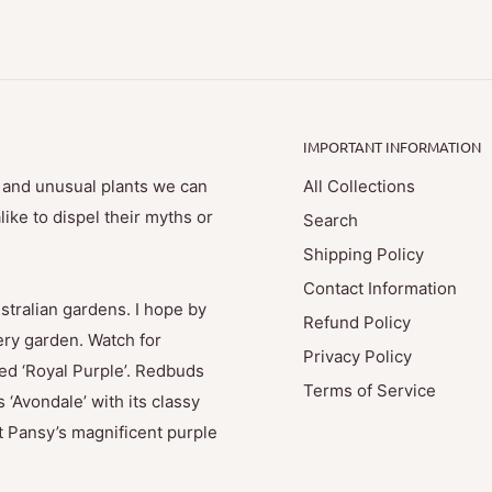
IMPORTANT INFORMATION
e and unusual plants we can
All Collections
ike to dispel their myths or
Search
Shipping Policy
Contact Information
stralian gardens. I hope by
Refund Policy
ry garden. Watch for
Privacy Policy
med ‘Royal Purple’. Redbuds
Terms of Service
 ‘Avondale’ with its classy
t Pansy’s magnificent purple