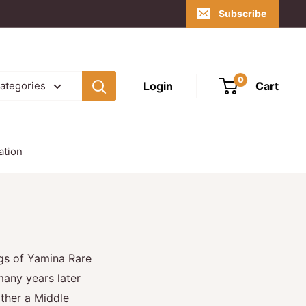
Subscribe
0
Login
Cart
categories
ation
gs of Yamina Rare
any years later
ther a Middle