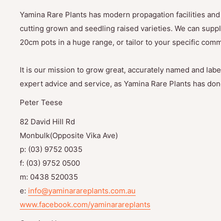
Yamina Rare Plants has modern propagation facilities and 
cutting grown and seedling raised varieties. We can suppl
20cm pots in a huge range, or tailor to your specific com
It is our mission to grow great, accurately named and label
expert advice and service, as Yamina Rare Plants has done
Peter Teese
82 David Hill Rd
Monbulk(Opposite Vika Ave)
p: (03) 9752 0035
f: (03) 9752 0500
m: 0438 520035
e:
info@yaminarareplants.com.au
www.facebook.com/yaminarareplants