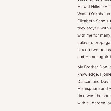
Harold Hillier (Hi
Wada (Yokahama N
Elizabeth Scholz 
they stayed with 
with me for many 
cultivars propagat
him on two occasi
and Hummingbirds 
My Brother Don jo
knowledge. I join
Duncan and Davies
Hemisphere and wh
time was the spri
with all garden l