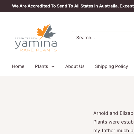
Skip
We Are Accredited To Send To All States In Australia, Excep
to
content
Yamina
Rare
Plants
Home
Plants
About Us
Shipping Policy
Arnold and Eliza
Plants were estab
my father much be