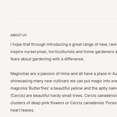
ABOUT US
I hope that through introducing a great range of new, rar
inspire nurseryman, horticulturists and home gardeners al
fears about gardening with a difference.
Magnolias are a passion of mine and all have a place in Au
showcasing many new cultivars we can put magic into eve
magnolia ‘Butterflies’ a beautiful yellow and the aptly na
(Cercis) are beautiful hardy small trees. Cercis canadensis
clusters of deep pink flowers or Cercis canadensis ‘Fores
heart leaves.