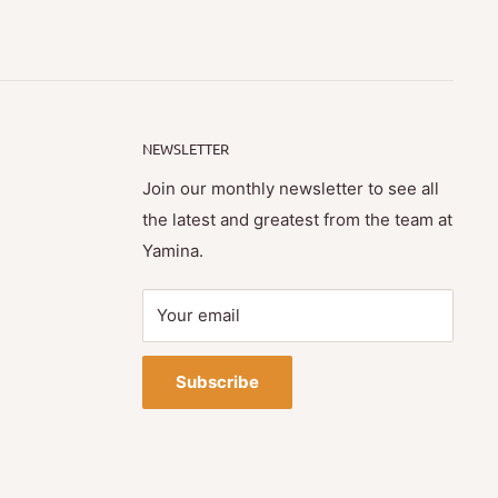
NEWSLETTER
Join our monthly newsletter to see all
the latest and greatest from the team at
Yamina.
Your email
Subscribe