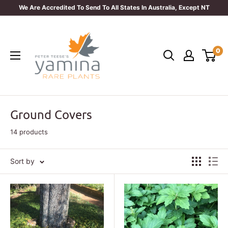
Skip
We Are Accredited To Send To All States In Australia, Except NT
to
Yamina
content
Rare
0
Plants
Ground Covers
14 products
Sort by