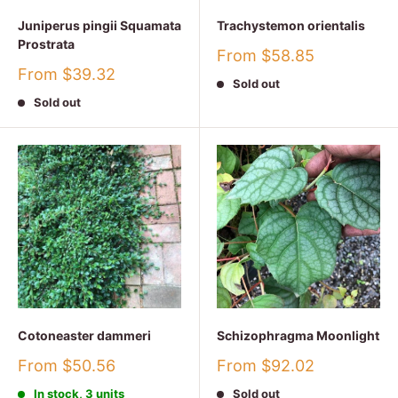
Juniperus pingii Squamata
Trachystemon orientalis
Prostrata
Sale
From $58.85
price
Sale
From $39.32
Sold out
price
Sold out
Cotoneaster dammeri
Schizophragma Moonlight
Sale
Sale
From $50.56
From $92.02
price
price
In stock, 3 units
Sold out