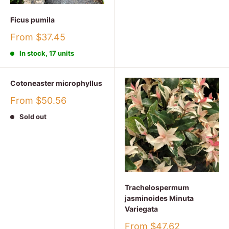
Ficus pumila
Sale
From $37.45
price
In stock, 17 units
Cotoneaster microphyllus
Sale
From $50.56
price
Sold out
Trachelospermum
jasminoides Minuta
Variegata
Sale
From $47.62