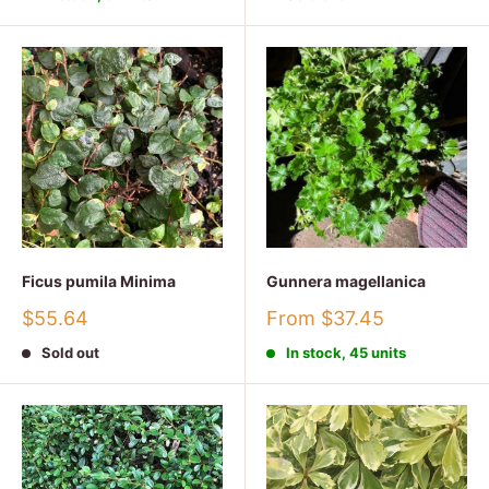
Ficus pumila Minima
Gunnera magellanica
Sale
Sale
$55.64
From $37.45
price
price
Sold out
In stock, 45 units