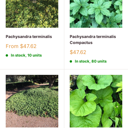
Pachysandra terminalis
Pachysandra terminalis
Compactus
Sale
From $47.62
price
Sale
$47.62
In stock, 10 units
price
In stock, 80 units