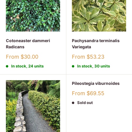
Cotoneaster dammeri
Pachysandra terminalis
Radicans
Variegata
Sale
Sale
From $30.00
From $53.23
price
price
In stock, 24 units
In stock, 30 units
Pileostegia viburnoides
Sale
From $69.55
price
Sold out