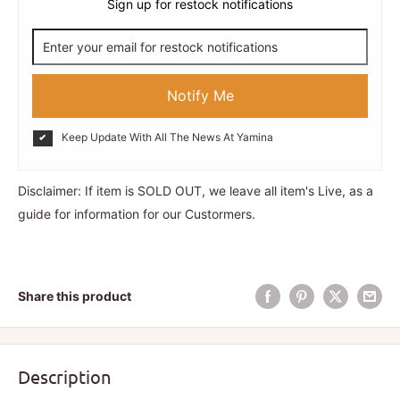
Sign up for restock notifications
Notify Me
Keep Update With All The News At Yamina
Disclaimer: If item is SOLD OUT, we leave all item's Live, as a
guide for information for our Custormers.
Share this product
Description