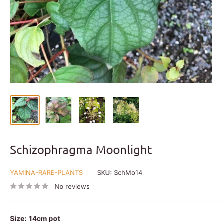
Schizophragma Moonlight
YAMINA-RARE-PLANTS
SKU:
SchMo14
No reviews
Size:
14cm pot