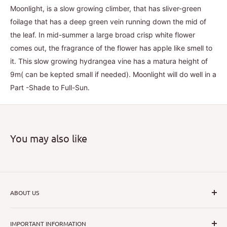
Moonlight, is a slow growing climber, that has sliver-green
foilage that has a deep green vein running down the mid of
the leaf. In mid-summer a large broad crisp white flower
comes out, the fragrance of the flower has apple like smell to
it. This slow growing hydrangea vine has a matura height of
9m( can be kepted small if needed). Moonlight will do well in a
Part -Shade to Full-Sun.
You may also like
ABOUT US
I hope that through introducing a great range of new, rare
IMPORTANT INFORMATION
and unusual plants we can inspire nurseryman,