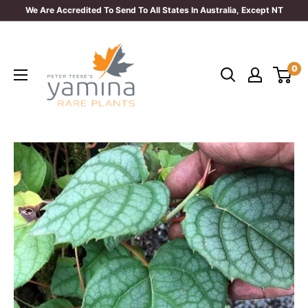
Skip
We Are Accredited To Send To All States In Australia, Except NT
to
Yamina
content
Rare
0
Plants