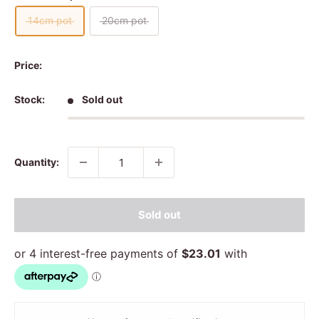
14cm pot
20cm pot
Price:
Stock:
Sold out
Quantity:
Sold out