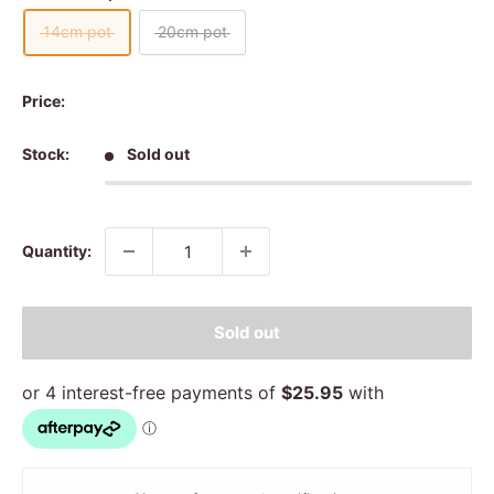
14cm pot
20cm pot
Price:
Stock:
Sold out
Quantity:
Sold out