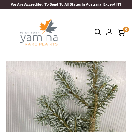
Skip
We Are Accredited To Send To All States In Australia, Except NT
to
Yamina
content
Rare
0
Plants