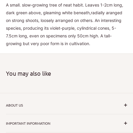
A small. slow-growing tree of neat habit. Leaves 1-2cm long,
dark green above, gleaming white beneath,radially aranged
on strong shoots, loosely arranged on others. An interesting
species, producing its violet-purple, cylindrical cones, 5-
7.5cm long, even on specimens only 50cm high. A tall-
growing but very poor form is in cultivation.
You may also like
ABOUT US
I hope that through introducing a great range of new, rare
IMPORTANT INFORMATION
and unusual plants we can inspire nurseryman,
horticulturists and home gardeners alike to dispel their