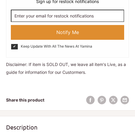
Sign up for restock notifications
Notify Me
Keep Update With All The News At Yamina
Disclaimer: If item is SOLD OUT, we leave all item's Live, as a
guide for information for our Custormers.
Share this product
Description