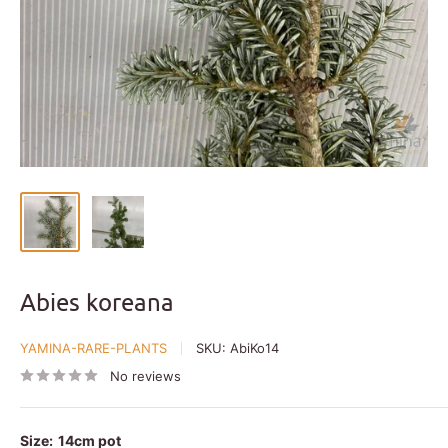
Abies koreana
YAMINA-RARE-PLANTS
SKU:
AbiKo14
No reviews
Size:
14cm pot