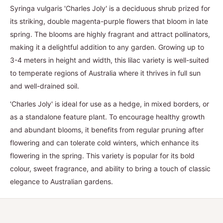
Syringa vulgaris 'Charles Joly' is a deciduous shrub prized for
its striking, double magenta-purple flowers that bloom in late
spring. The blooms are highly fragrant and attract pollinators,
making it a delightful addition to any garden. Growing up to
3-4 meters in height and width, this lilac variety is well-suited
to temperate regions of Australia where it thrives in full sun
and well-drained soil.
'Charles Joly' is ideal for use as a hedge, in mixed borders, or
as a standalone feature plant. To encourage healthy growth
and abundant blooms, it benefits from regular pruning after
flowering and can tolerate cold winters, which enhance its
flowering in the spring. This variety is popular for its bold
colour, sweet fragrance, and ability to bring a touch of classic
elegance to Australian gardens.