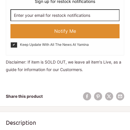
Sign up for restock notifications
Notify Me
Keep Update With All The News At Yamina
Disclaimer: If item is SOLD OUT, we leave all item's Live, as a
guide for information for our Custormers.
Share this product
Description