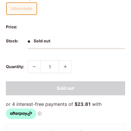
20cm pots
Price:
Stock:
Sold out
Quantity:
Sold out