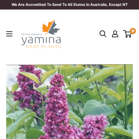
Skip
We Are Accredited To Send To All States In Australia, Except NT
to
Yamina
content
Rare
0
Plants