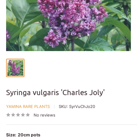
Syringa vulgaris 'Charles Joly'
YAMINA RARE PLANTS
SKU:
SyrVuChJo20
No reviews
Size:
20cm pots