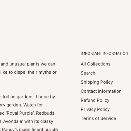
IMPORTANT INFORMATION
e and unusual plants we can
All Collections
ike to dispel their myths or
Search
Shipping Policy
Contact Information
stralian gardens. I hope by
Refund Policy
ry garden. Watch for
Privacy Policy
med ‘Royal Purple’. Redbuds
Terms of Service
 ‘Avondale’ with its classy
t Pansy’s magnificent purple