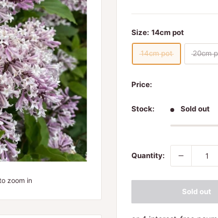
Size:
14cm pot
14cm pot
20cm p
Price:
Stock:
Sold out
Quantity:
to zoom in
Sold out