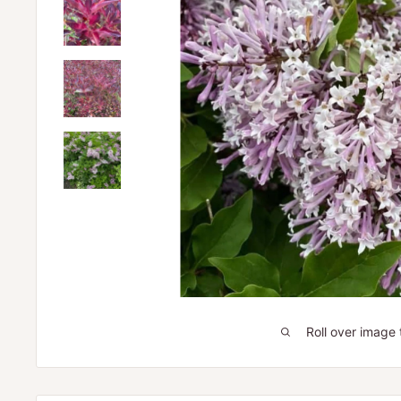
Roll over image 