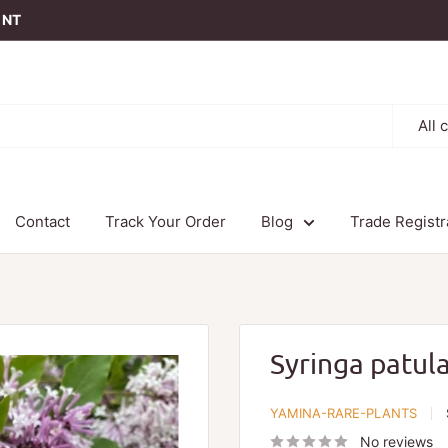
t NT
All 
Contact
Track Your Order
Blog
Trade Registr
Syringa patul
YAMINA-RARE-PLANTS
No reviews