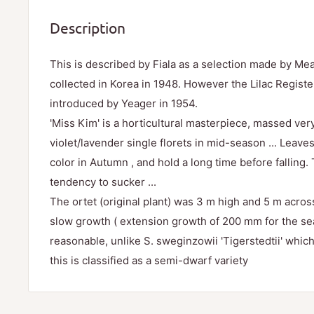
Description
This is described by Fiala as a selection made by M
collected in Korea in 1948. However the Lilac Registe
introduced by Yeager in 1954.
'Miss Kim' is a horticultural masterpiece, massed very
violet/lavender single florets in mid-season ... Leave
color in Autumn , and hold a long time before falling
tendency to sucker ...
The ortet (original plant) was 3 m high and 5 m acro
slow growth ( extension growth of 200 mm for the se
reasonable, unlike S. sweginzowii 'Tigerstedtii' whi
this is classified as a semi-dwarf variety