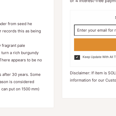
eader from seed he
r records this as being
 fragrant pale
s turn a rich burgundy
Keep Update With All 
. There appears to be no
Disclaimer: If item is SOL
ss after 30 years. Some
information for our Cust
ason is considered
ch can put on 1500 mm)