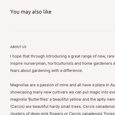
You may also like
ABOUT US
I hope that through introducing a great range of new, rar
inspire nurseryman, horticulturists and home gardeners al
fears about gardening with a difference.
Magnolias are a passion of mine and all have a place in Au
showcasing many new cultivars we can put magic into eve
magnolia ‘Butterflies’ a beautiful yellow and the aptly na
(Cercis) are beautiful hardy small trees. Cercis canadensis
clusters of deep pink flowers or Cercis canadensis ‘Fores