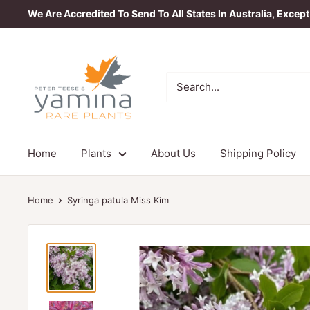
Skip
We Are Accredited To Send To All States In Australia, Excep
to
content
Yamina
Rare
Plants
Home
Plants
About Us
Shipping Policy
Home
Syringa patula Miss Kim