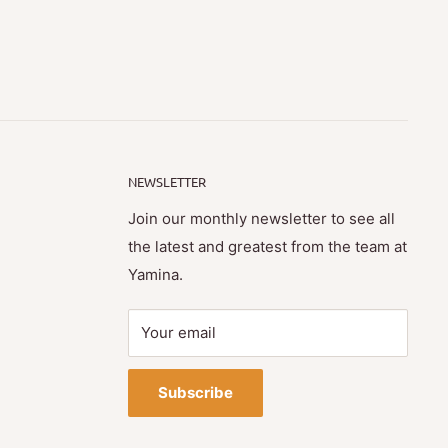
NEWSLETTER
Join our monthly newsletter to see all
the latest and greatest from the team at
Yamina.
Your email
Subscribe