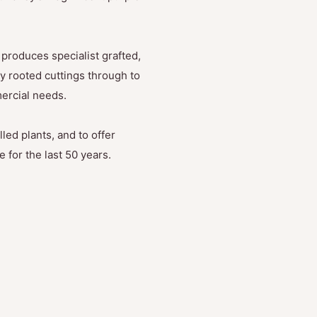
produces specialist grafted,
y rooted cuttings through to
mercial needs.
led plants, and to offer
 for the last 50 years.