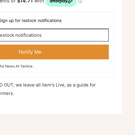
Sign up for restock notifications
Notify Me
The News At Yamina
D OUT, we leave all item's Live, as a guide for
ormers.