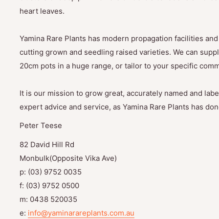
heart leaves.
Yamina Rare Plants has modern propagation facilities and 
cutting grown and seedling raised varieties. We can suppl
20cm pots in a huge range, or tailor to your specific com
It is our mission to grow great, accurately named and label
expert advice and service, as Yamina Rare Plants has done
Peter Teese
82 David Hill Rd
Monbulk(Opposite Vika Ave)
p: (03) 9752 0035
f: (03) 9752 0500
m: 0438 520035
e:
info@yaminarareplants.com.au