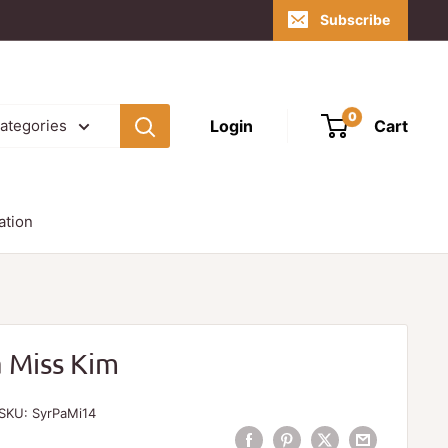
Subscribe
0
Login
Cart
categories
ation
a Miss Kim
SKU:
SyrPaMi14