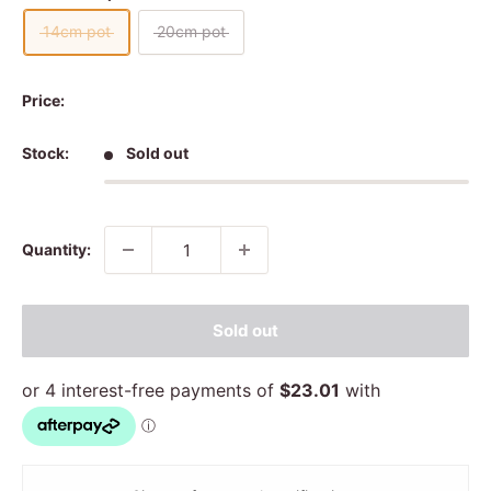
14cm pot
20cm pot
Price:
Stock:
Sold out
Quantity:
Sold out