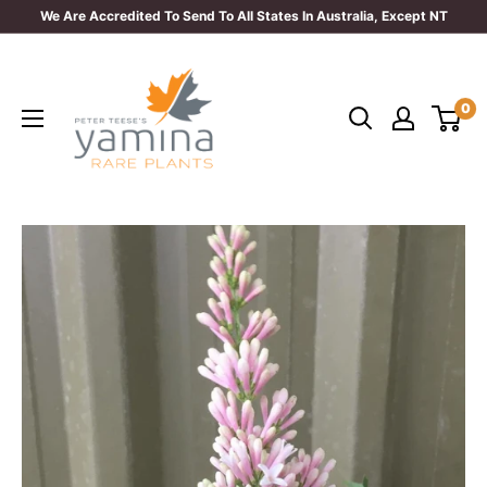
Skip
We Are Accredited To Send To All States In Australia, Except NT
to
Yamina
content
Rare
0
Plants