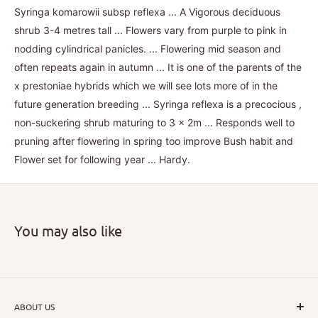
Syringa komarowii subsp reflexa ... A Vigorous deciduous
shrub 3-4 metres tall ... Flowers vary from purple to pink in
nodding cylindrical panicles. ... Flowering mid season and
often repeats again in autumn ... It is one of the parents of the
x prestoniae hybrids which we will see lots more of in the
future generation breeding ... Syringa reflexa is a precocious ,
non-suckering shrub maturing to 3 x 2m ... Responds well to
pruning after flowering in spring too improve Bush habit and
Flower set for following year ... Hardy.
You may also like
ABOUT US