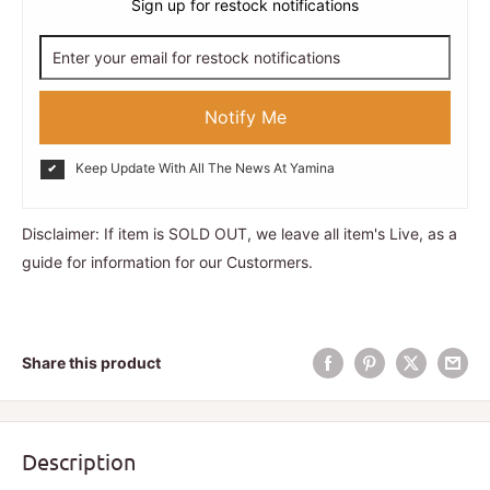
Sign up for restock notifications
Notify Me
Keep Update With All The News At Yamina
Disclaimer: If item is SOLD OUT, we leave all item's Live, as a
guide for information for our Custormers.
Share this product
Description