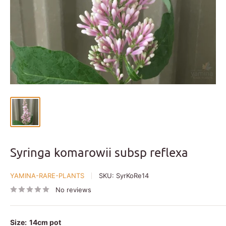
Syringa komarowii subsp reflexa
YAMINA-RARE-PLANTS
SKU:
SyrKoRe14
No reviews
Size:
14cm pot