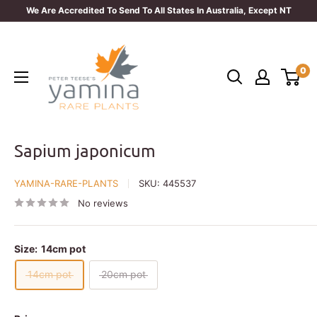
Skip
We Are Accredited To Send To All States In Australia, Except NT
to
Yamina
content
Rare
0
Plants
Sapium japonicum
YAMINA-RARE-PLANTS
SKU:
445537
No reviews
Size:
14cm pot
14cm pot
20cm pot