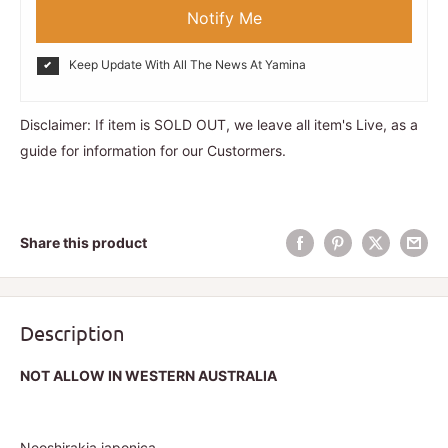
Notify Me
Keep Update With All The News At Yamina
Disclaimer: If item is SOLD OUT, we leave all item's Live, as a
guide for information for our Custormers.
Share this product
Description
NOT ALLOW IN WESTERN AUSTRALIA
Neoshirakia japonica