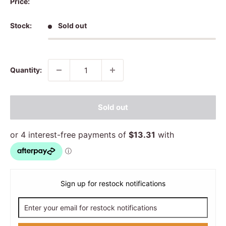
Price:
Stock:
Sold out
Quantity:
Sold out
Sign up for restock notifications