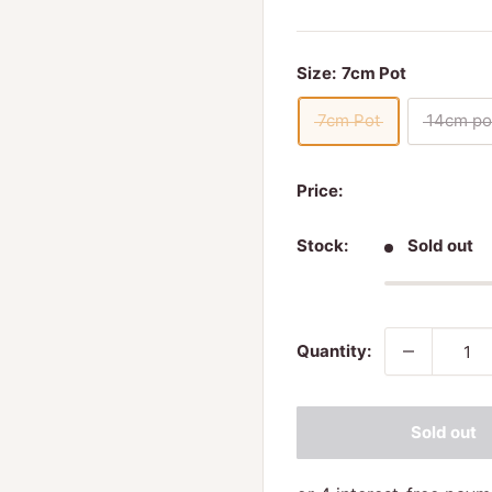
Size:
7cm Pot
7cm Pot
14cm po
Price:
Stock:
Sold out
Quantity:
Sold out