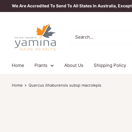
Skip
We Are Accredited To Send To All States In Australia, Excep
to
content
Yamina
Rare
Plants
Home
Plants
About Us
Shipping Policy
Home
Quercus ithaburensis subsp macrolepis