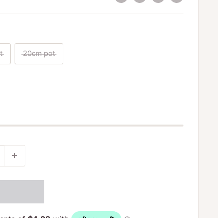
t
20cm pot