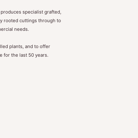
produces specialist grafted,
y rooted cuttings through to
mercial needs.
led plants, and to offer
 for the last 50 years.