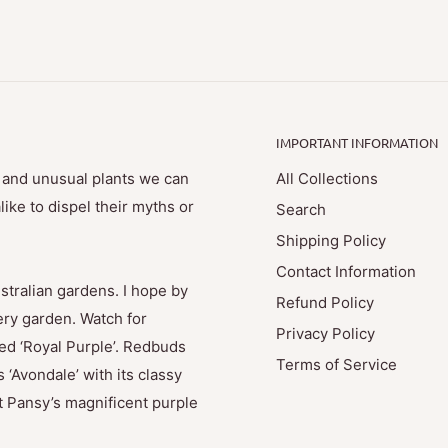
IMPORTANT INFORMATION
e and unusual plants we can
All Collections
ike to dispel their myths or
Search
Shipping Policy
Contact Information
stralian gardens. I hope by
Refund Policy
ry garden. Watch for
Privacy Policy
med ‘Royal Purple’. Redbuds
Terms of Service
 ‘Avondale’ with its classy
t Pansy’s magnificent purple