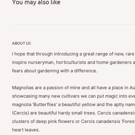
You may also like
ABOUT US
I hope that through introducing a great range of new, rar
inspire nurseryman, horticulturists and home gardeners al
fears about gardening with a difference.
Magnolias are a passion of mine and all have a place in Au
showcasing many new cultivars we can put magic into eve
magnolia ‘Butterflies’ a beautiful yellow and the aptly na
(Cercis) are beautiful hardy small trees. Cercis canadensis
clusters of deep pink flowers or Cercis canadensis ‘Fores
heart leaves.