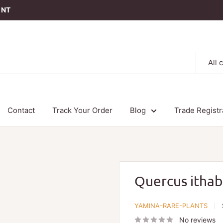
t NT
All 
Contact
Track Your Order
Blog
Trade Registr
Quercus ithab
YAMINA-RARE-PLANTS
No reviews