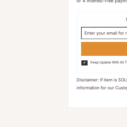
Keep Update With All 
Disclaimer: If item is SOL
information for our Cust