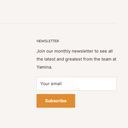
NEWSLETTER
Join our monthly newsletter to see all
the latest and greatest from the team at
Yamina.
Your email
Subscribe