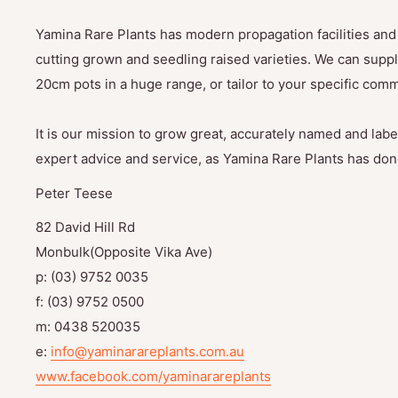
Yamina Rare Plants has modern propagation facilities and 
cutting grown and seedling raised varieties. We can suppl
20cm pots in a huge range, or tailor to your specific com
It is our mission to grow great, accurately named and label
expert advice and service, as Yamina Rare Plants has done
Peter Teese
82 David Hill Rd
Monbulk(Opposite Vika Ave)
p: (03) 9752 0035
f: (03) 9752 0500
m: 0438 520035
e:
info@yaminarareplants.com.au
www.facebook.com/yaminarareplants