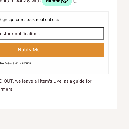
Sign up for restock notifications
Notify Me
The News At Yamina
D OUT, we leave all item's Live, as a guide for
ormers.