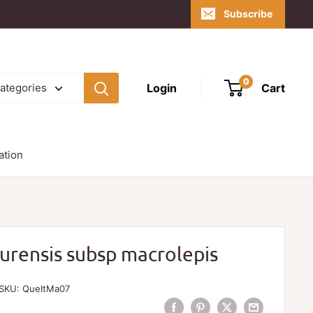
Subscribe
0
Login
Cart
categories
ation
urensis subsp macrolepis
SKU:
QueItMa07