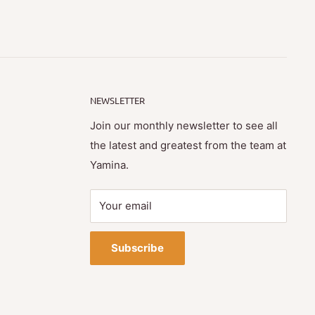
NEWSLETTER
Join our monthly newsletter to see all
the latest and greatest from the team at
Yamina.
Your email
Subscribe