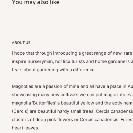
You may also like
ABOUT US
I hope that through introducing a great range of new, rar
inspire nurseryman, horticulturists and home gardeners al
fears about gardening with a difference.
Magnolias are a passion of mine and all have a place in Au
showcasing many new cultivars we can put magic into eve
magnolia ‘Butterflies’ a beautiful yellow and the aptly na
(Cercis) are beautiful hardy small trees. Cercis canadensis
clusters of deep pink flowers or Cercis canadensis ‘Fores
heart leaves.