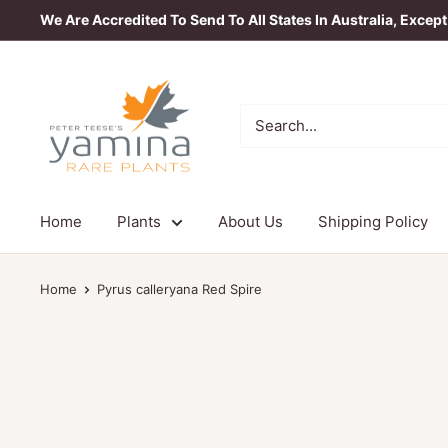
Skip
We Are Accredited To Send To All States In Australia, Excep
to
content
Yamina
Rare
Plants
Home
Plants
About Us
Shipping Policy
Home
Pyrus calleryana Red Spire