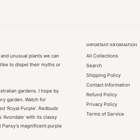
IMPORTANT INFORMATION
e and unusual plants we can
All Collections
ike to dispel their myths or
Search
Shipping Policy
Contact Information
stralian gardens. I hope by
Refund Policy
ry garden. Watch for
Privacy Policy
med ‘Royal Purple’. Redbuds
Terms of Service
 ‘Avondale’ with its classy
t Pansy’s magnificent purple