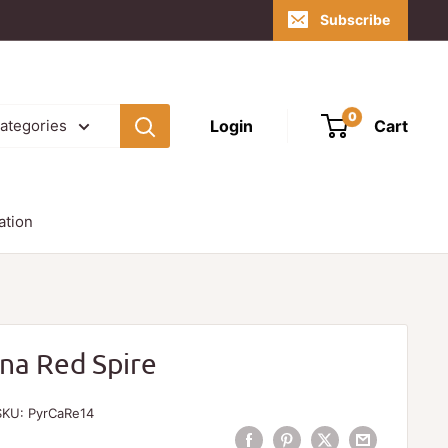
Subscribe
0
Login
Cart
categories
ation
ana Red Spire
SKU:
PyrCaRe14