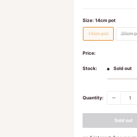
Size:
14cm pot
14cm pot
20cm p
Price:
Stock:
Sold out
Quantity:
Sold out