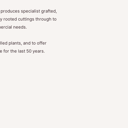
produces specialist grafted,
y rooted cuttings through to
mercial needs.
led plants, and to offer
 for the last 50 years.