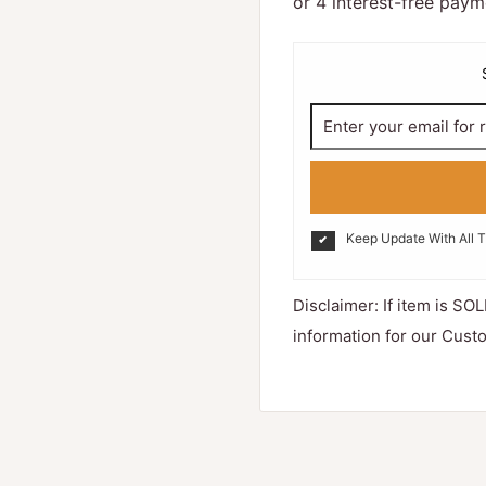
Keep Update With All 
Disclaimer: If item is SOL
information for our Cust