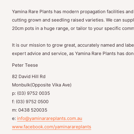
Yamina Rare Plants has modern propagation facilities and 
cutting grown and seedling raised varieties. We can suppl
20cm pots in a huge range, or tailor to your specific com
It is our mission to grow great, accurately named and label
expert advice and service, as Yamina Rare Plants has done
Peter Teese
82 David Hill Rd
Monbulk(Opposite Vika Ave)
p: (03) 9752 0035
f: (03) 9752 0500
m: 0438 520035
e:
info@yaminarareplants.com.au
www.facebook.com/yaminarareplants