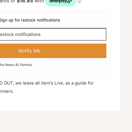
Sign up for restock notifications
Notify Me
The News At Yamina
D OUT, we leave all item's Live, as a guide for
ormers.