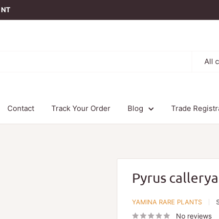
t NT
All 
Contact
Track Your Order
Blog
Trade Registr
Pyrus callery
YAMINA RARE PLANTS
No reviews