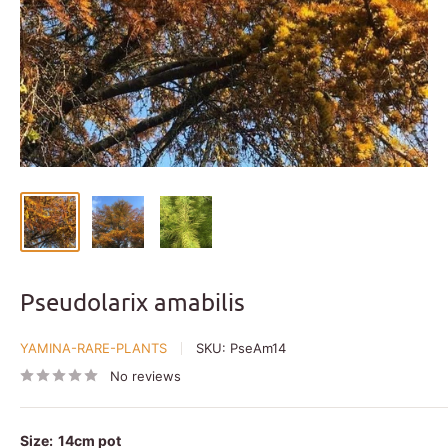
Pseudolarix amabilis
YAMINA-RARE-PLANTS
SKU:
PseAm14
No reviews
Size:
14cm pot