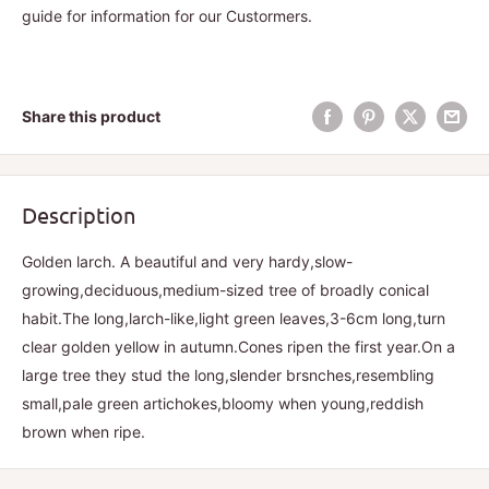
guide for information for our Custormers.
Share this product
Description
Golden larch. A beautiful and very hardy,slow-
growing,deciduous,medium-sized tree of broadly conical
habit.The long,larch-like,light green leaves,3-6cm long,turn
clear golden yellow in autumn.Cones ripen the first year.On a
large tree they stud the long,slender brsnches,resembling
small,pale green artichokes,bloomy when young,reddish
brown when ripe.