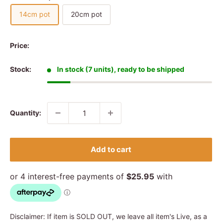
14cm pot
20cm pot
Price:
Stock:
In stock (7 units), ready to be shipped
Quantity:
Add to cart
Disclaimer: If item is SOLD OUT, we leave all item's Live, as a