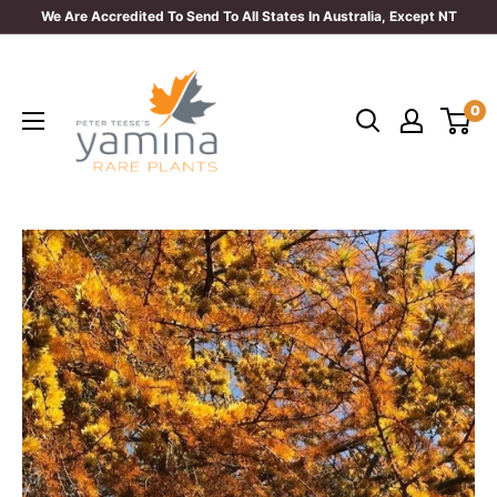
Skip
We Are Accredited To Send To All States In Australia, Except NT
to
Yamina
content
Rare
0
Plants