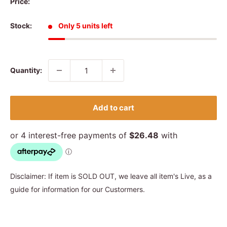
Price:
Stock:
Only 5 units left
Quantity:
Add to cart
Disclaimer: If item is SOLD OUT, we leave all item's Live, as a
guide for information for our Custormers.