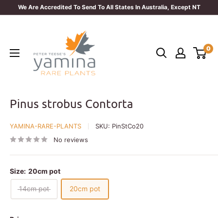
Skip
We Are Accredited To Send To All States In Australia, Except NT
to
Yamina
content
Rare
0
Plants
Pinus strobus Contorta
YAMINA-RARE-PLANTS
SKU:
PinStCo20
No reviews
Size:
20cm pot
14cm pot
20cm pot