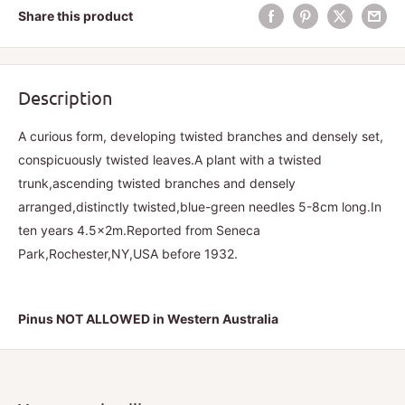
Share this product
Description
A curious form, developing twisted branches and densely set,
conspicuously twisted leaves.A plant with a twisted
trunk,ascending twisted branches and densely
arranged,distinctly twisted,blue-green needles 5-8cm long.In
ten years 4.5x2m.Reported from Seneca
Park,Rochester,NY,USA before 1932.
Pinus NOT ALLOWED in Western Australia