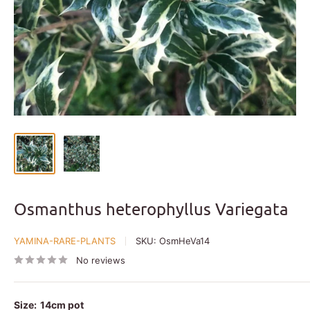
Osmanthus heterophyllus Variegata
YAMINA-RARE-PLANTS
SKU:
OsmHeVa14
No reviews
Size:
14cm pot