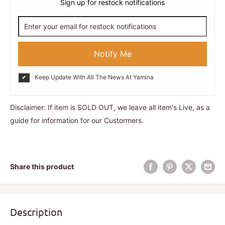
Sign up for restock notifications
Notify Me
Keep Update With All The News At Yamina
Disclaimer: If item is SOLD OUT, we leave all item's Live, as a
guide for information for our Custormers.
Share this product
Description