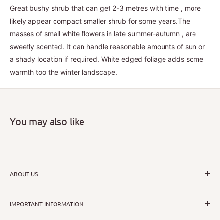
Great bushy shrub that can get 2-3 metres with time , more
likely appear compact smaller shrub for some years.The
masses of small white flowers in late summer-autumn , are
sweetly scented. It can handle reasonable amounts of sun or
a shady location if required. White edged foliage adds some
warmth too the winter landscape.
You may also like
ABOUT US
I hope that through introducing a great range of new, rare
IMPORTANT INFORMATION
and unusual plants we can inspire nurseryman,
horticulturists and home gardeners alike to dispel their