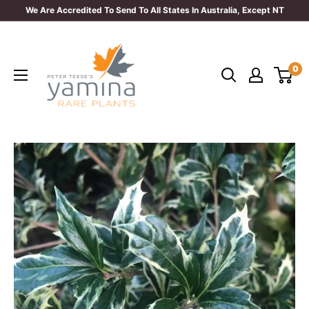
Skip
We Are Accredited To Send To All States In Australia, Except NT
to
Yamina
content
Rare
0
Plants