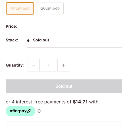
14cm pot
20cm pot
Price:
Stock:
Sold out
Quantity:
Sold out