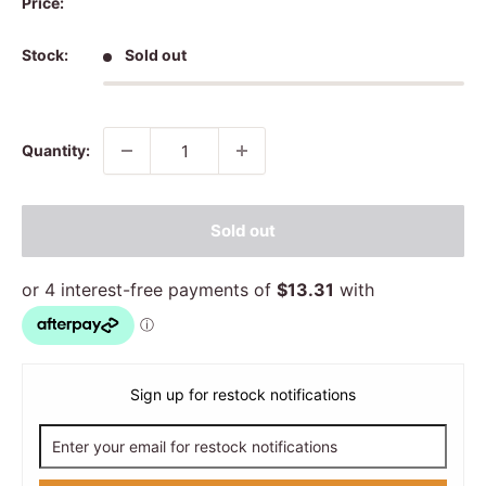
Price:
Stock:
Sold out
Quantity:
Sold out
Sign up for restock notifications