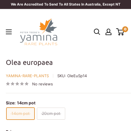
Skip
We Are Accredited To Send To All States In Australia, Except NT
to
Yamina
content
Rare
0
Plants
Olea europaea
YAMINA-RARE-PLANTS
SKU:
OleEuSp14
No reviews
Size:
14cm pot
14cm pot
20cm pot