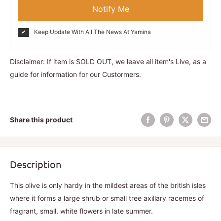
Notify Me
Keep Update With All The News At Yamina
Disclaimer: If item is SOLD OUT, we leave all item's Live, as a
guide for information for our Custormers.
Share this product
Description
This olive is only hardy in the mildest areas of the british isles
where it forms a large shrub or small tree axillary racemes of
fragrant, small, white flowers in late summer.