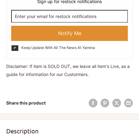
Sign up for restock notifications
Notify Me
Keep Update With All The News At Yamina
Disclaimer: If item is SOLD OUT, we leave all item's Live, as a
guide for information for our Custormers.
Share this product
Description