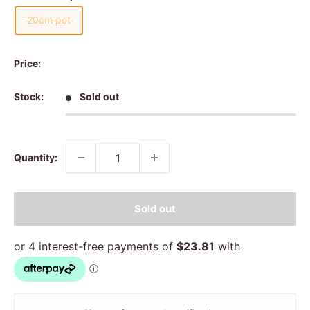
20cm pot
Price:
Stock:
Sold out
Quantity:
Sold out