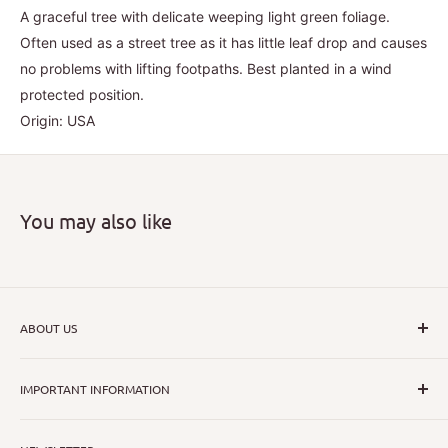
A graceful tree with delicate weeping light green foliage.
Often used as a street tree as it has little leaf drop and causes
no problems with lifting footpaths. Best planted in a wind
protected position.
Origin: USA
You may also like
ABOUT US
I hope that through introducing a great range of new, rare
IMPORTANT INFORMATION
and unusual plants we can inspire nurseryman,
horticulturists and home gardeners alike to dispel their
All Collections
myths or fears about gardening with a difference.