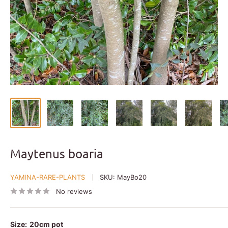
Maytenus boaria
YAMINA-RARE-PLANTS
SKU:
MayBo20
No reviews
Size:
20cm pot