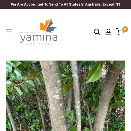
Skip
We Are Accredited To Send To All States In Australia, Except NT
to
Yamina
content
Rare
0
Plants