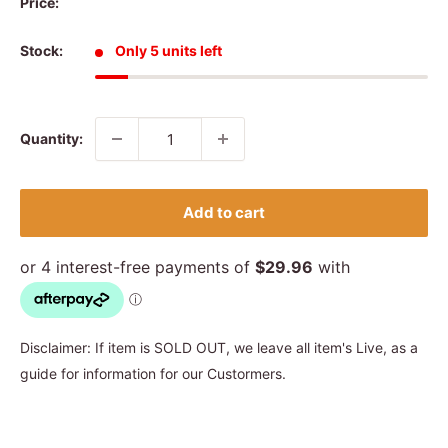
Price:
Stock:
Only 5 units left
Quantity:
Add to cart
Disclaimer: If item is SOLD OUT, we leave all item's Live, as a
guide for information for our Custormers.