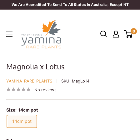
Skip
We Are Accredited To Send To All States In Australia, Except NT
to
Yamina
content
Rare
0
Plants
Magnolia x Lotus
YAMINA-RARE-PLANTS
SKU:
MagLo14
No reviews
Size:
14cm pot
14cm pot