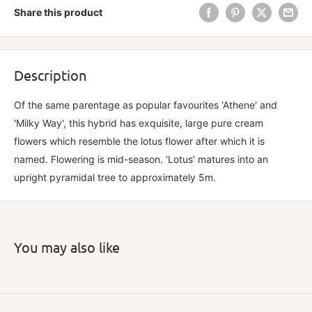
Share this product
Description
Of the same parentage as popular favourites 'Athene' and
'Milky Way', this hybrid has exquisite, large pure cream
flowers which resemble the lotus flower after which it is
named. Flowering is mid-season. ‘Lotus’ matures into an
upright pyramidal tree to approximately 5m.
You may also like