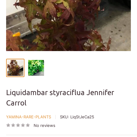
Liquidambar styraciflua Jennifer
Carrol
YAMINA-RARE-PLANTS
SKU:
LiqStJeCa25
No reviews