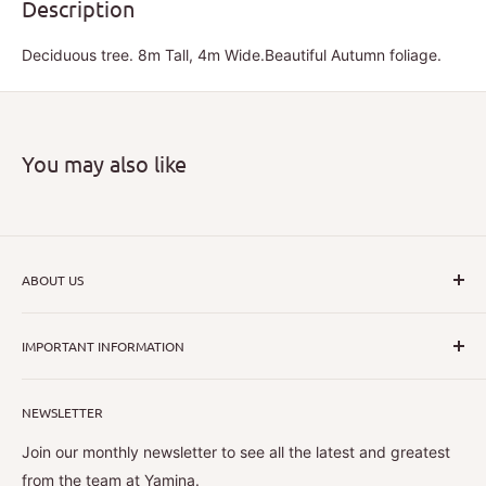
Description
Deciduous tree. 8m Tall, 4m Wide.Beautiful Autumn foliage.
You may also like
ABOUT US
I hope that through introducing a great range of new, rare
IMPORTANT INFORMATION
and unusual plants we can inspire nurseryman,
horticulturists and home gardeners alike to dispel their
All Collections
myths or fears about gardening with a difference.
NEWSLETTER
Search
Shipping Policy
Join our monthly newsletter to see all the latest and greatest
Magnolias are a passion of mine and all have a place in
Contact Information
from the team at Yamina.