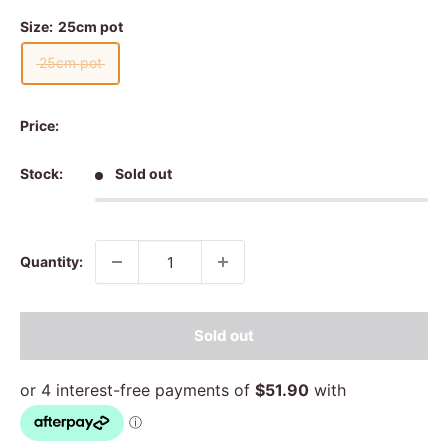
Size:
25cm pot
25cm pot
Price:
Stock:
Sold out
Quantity:
Sold out