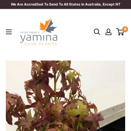
Skip
We Are Accredited To Send To All States In Australia, Except NT
to
Yamina
content
Rare
0
Plants