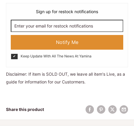
Sign up for restock notifications
Notify Me
Keep Update With All The News At Yamina
Disclaimer: If item is SOLD OUT, we leave all item's Live, as a
guide for information for our Custormers.
Share this product