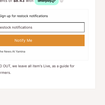
Sign up for restock notifications
Notify Me
The News At Yamina
D OUT, we leave all item's Live, as a guide for
ormers.