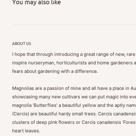
You may also like
ABOUT US
I hope that through introducing a great range of new, rar
inspire nurseryman, horticulturists and home gardeners al
fears about gardening with a difference.
Magnolias are a passion of mine and all have a place in Au
showcasing many new cultivars we can put magic into eve
magnolia ‘Butterflies’ a beautiful yellow and the aptly na
(Cercis) are beautiful hardy small trees. Cercis canadensis
clusters of deep pink flowers or Cercis canadensis ‘Fores
heart leaves.