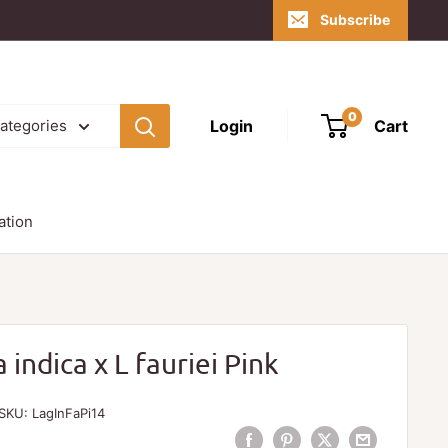
Subscribe
0
Login
Cart
categories
ation
indica x L fauriei Pink
SKU:
LagInFaPi14