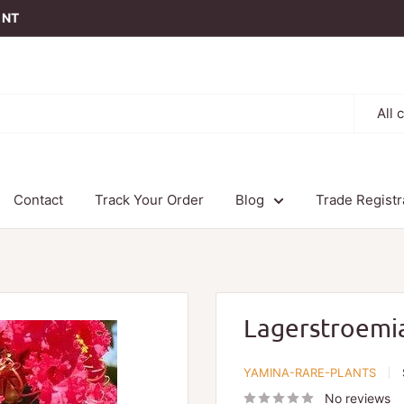
t NT
All 
Contact
Track Your Order
Blog
Trade Registr
Lagerstroemia 
YAMINA-RARE-PLANTS
No reviews