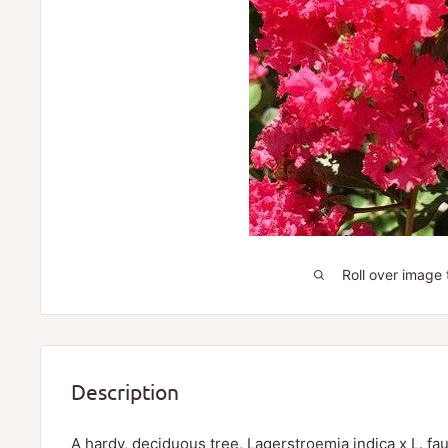
Roll over image 
Description
A hardy, deciduous tree, Lagerstroemia indica x L. fau