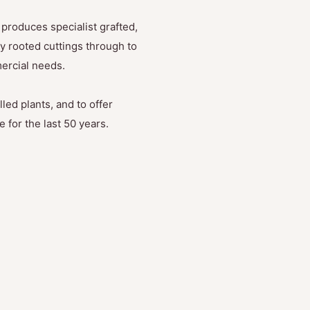
produces specialist grafted,
y rooted cuttings through to
mercial needs.
led plants, and to offer
 for the last 50 years.