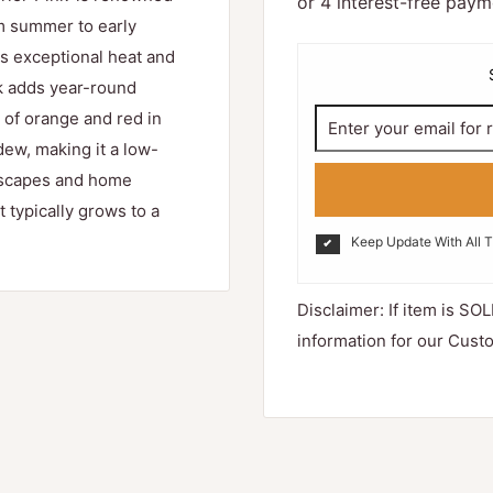
rom summer to early
rs exceptional heat and
rk adds year-round
s of orange and red in
dew, making it a low-
ndscapes and home
t typically grows to a
Keep Update With All 
Disclaimer: If item is SOL
information for our Cust