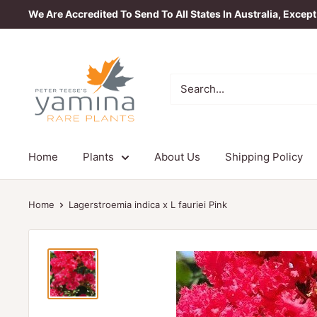
Skip
We Are Accredited To Send To All States In Australia, Excep
to
content
Yamina
Rare
Plants
Home
Plants
About Us
Shipping Policy
Home
Lagerstroemia indica x L fauriei Pink