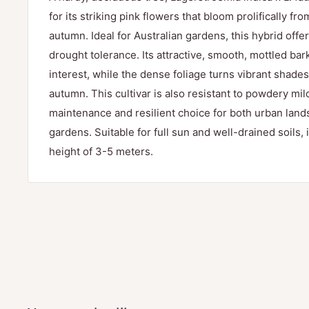
for its striking pink flowers that bloom prolifically f
autumn. Ideal for Australian gardens, this hybrid offe
drought tolerance. Its attractive, smooth, mottled ba
interest, while the dense foliage turns vibrant shade
autumn. This cultivar is also resistant to powdery mil
maintenance and resilient choice for both urban la
gardens. Suitable for full sun and well-drained soils, i
height of 3-5 meters.