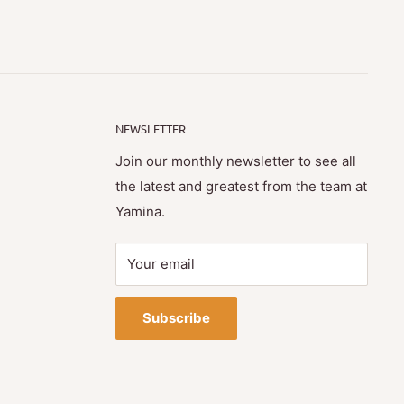
NEWSLETTER
Join our monthly newsletter to see all
the latest and greatest from the team at
Yamina.
Your email
Subscribe