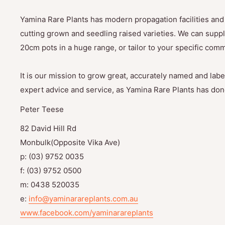
Yamina Rare Plants has modern propagation facilities and 
cutting grown and seedling raised varieties. We can suppl
20cm pots in a huge range, or tailor to your specific com
It is our mission to grow great, accurately named and label
expert advice and service, as Yamina Rare Plants has done
Peter Teese
82 David Hill Rd
Monbulk(Opposite Vika Ave)
p: (03) 9752 0035
f: (03) 9752 0500
m: 0438 520035
e:
info@yaminarareplants.com.au
www.facebook.com/yaminarareplants