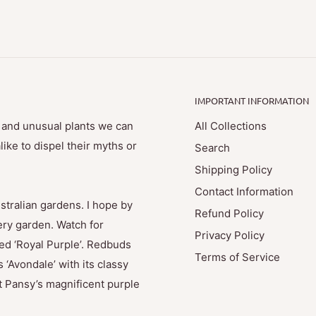
IMPORTANT INFORMATION
e and unusual plants we can
All Collections
ike to dispel their myths or
Search
Shipping Policy
Contact Information
stralian gardens. I hope by
Refund Policy
ry garden. Watch for
Privacy Policy
med ‘Royal Purple’. Redbuds
Terms of Service
 ‘Avondale’ with its classy
t Pansy’s magnificent purple