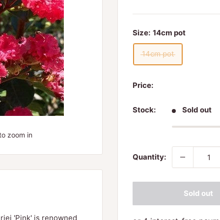
Size:
14cm pot
14cm pot
Price:
Stock:
Sold out
to zoom in
Quantity:
Sold out
riei 'Pink' is renowned