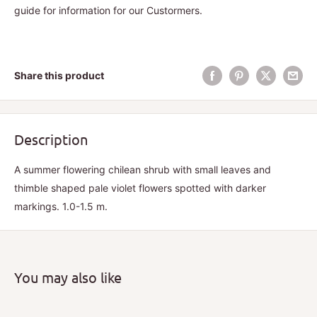
guide for information for our Custormers.
Share this product
Description
A summer flowering chilean shrub with small leaves and
thimble shaped pale violet flowers spotted with darker
markings. 1.0-1.5 m.
You may also like