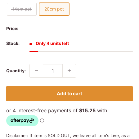
14cm pot
20cm pot
Price:
Stock:
Only 4 units left
Quantity:
Add to cart
Disclaimer: If item is SOLD OUT, we leave all item's Live, as a