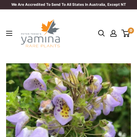
Skip
We Are Accredited To Send To All States In Australia, Except NT
to
Yamina
content
Rare
0
Plants