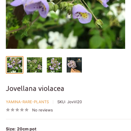
Jovellana violacea
YAMINA-RARE-PLANTS
SKU:
JovVi20
No reviews
Size:
20cm pot