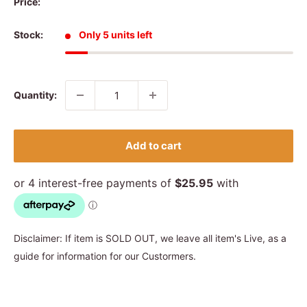
Price:
Stock:
Only 5 units left
Quantity:
Add to cart
Disclaimer: If item is SOLD OUT, we leave all item's Live, as a
guide for information for our Custormers.