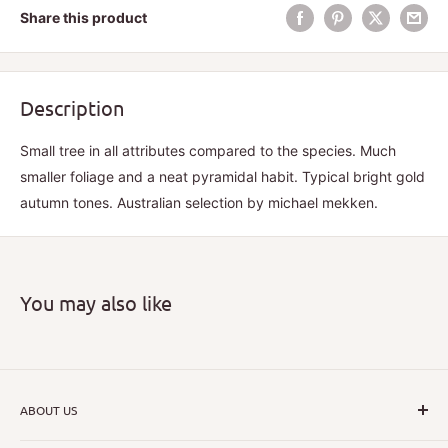
Share this product
Description
Small tree in all attributes compared to the species. Much
smaller foliage and a neat pyramidal habit. Typical bright gold
autumn tones. Australian selection by michael mekken.
You may also like
ABOUT US
I hope that through introducing a great range of new, rare