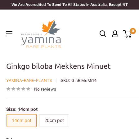
Skip
We Are Accredited To Send To All States In Australia, Except NT
to
Yamina
content
Rare
0
Plants
Ginkgo biloba Mekkens Minuet
YAMINA-RARE-PLANTS
SKU:
GinBiMeMi14
No reviews
Size:
14cm pot
14cm pot
20cm pot