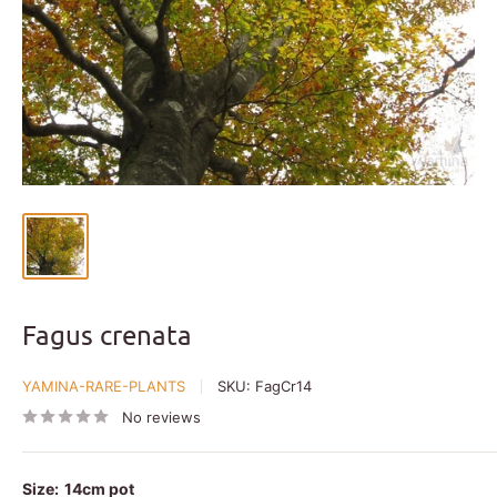
Fagus crenata
YAMINA-RARE-PLANTS
SKU:
FagCr14
No reviews
Size:
14cm pot