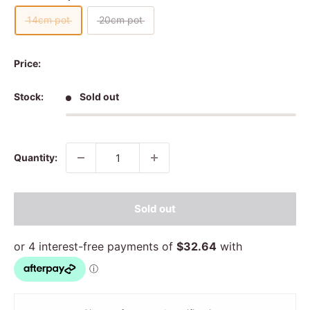
14cm pot
20cm pot
Price:
Stock:
Sold out
Quantity:
Sold out