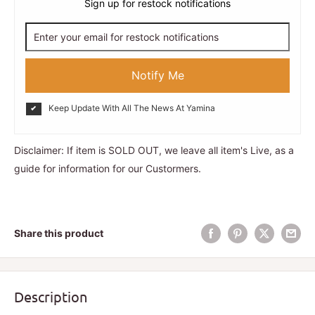
Sign up for restock notifications
Notify Me
Keep Update With All The News At Yamina
Disclaimer: If item is SOLD OUT, we leave all item's Live, as a
guide for information for our Custormers.
Share this product
Description