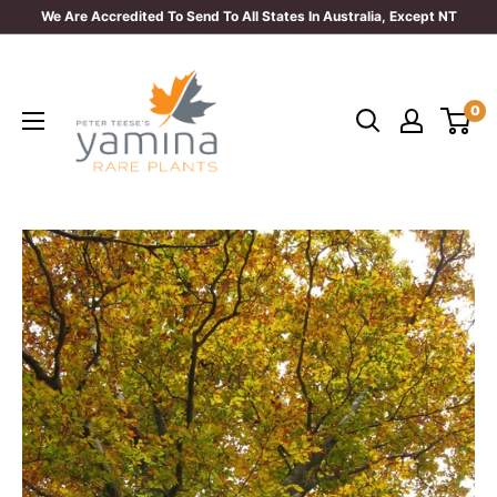
Skip
We Are Accredited To Send To All States In Australia, Except NT
to
Yamina
content
Rare
0
Plants