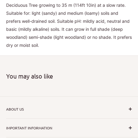
Deciduous Tree growing to 35 m (114ft 10in) at a slow rate.
Suitable for: light (sandy) and medium (loamy) soils and
prefers well-drained soil. Suitable pH: mildly acid, neutral and
basic (mildly alkaline) soils. It can grow in full shade (deep
woodland) semi-shade (light woodland) or no shade. It prefers
dry or moist soil.
You may also like
ABOUT US
I hope that through introducing a great range of new, rare
IMPORTANT INFORMATION
and unusual plants we can inspire nurseryman,
horticulturists and home gardeners alike to dispel their