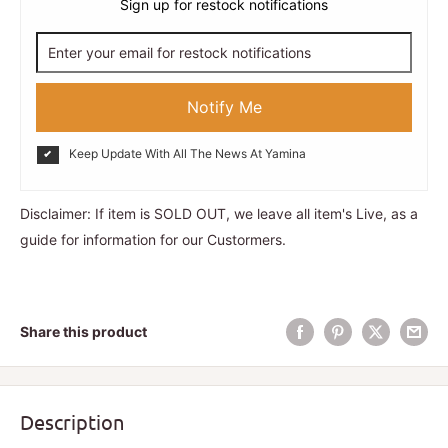
Sign up for restock notifications
Notify Me
Keep Update With All The News At Yamina
Disclaimer: If item is SOLD OUT, we leave all item's Live, as a
guide for information for our Custormers.
Share this product
Description