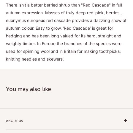
There isn't a better berried shrub than "Red Cascade" in full
autumn expression. Masses of truly deep red-pink, berries ,
euonymus europeus red cascade provides a dazzling show of
autumn colour. Easy to grow, ‘Red Cascade’ is great for
hedging and has been long valued for its hard, straight and
weighty timber. In Europe the branches of the species were
used for spinning wool and in Britain for making toothpicks,
knitting needles and skewers.
You may also like
ABOUT US
I hope that through introducing a great range of new, rare