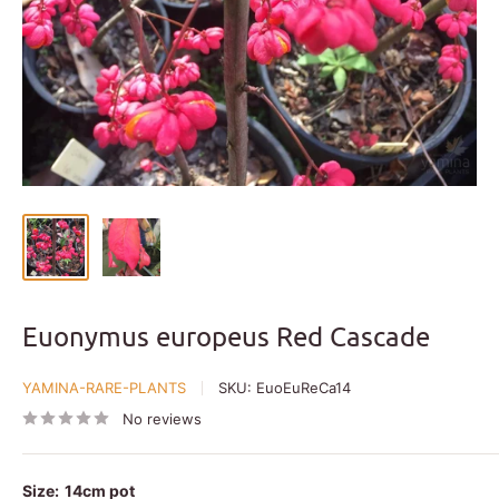
Euonymus europeus Red Cascade
YAMINA-RARE-PLANTS
SKU:
EuoEuReCa14
No reviews
Size:
14cm pot