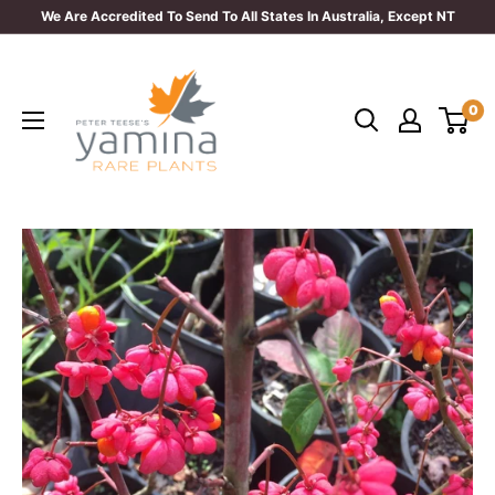
Skip
We Are Accredited To Send To All States In Australia, Except NT
to
Yamina
content
Rare
0
Plants