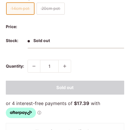
14cm pot
20cm pot
Price:
Stock:
Sold out
Quantity:
Sold out