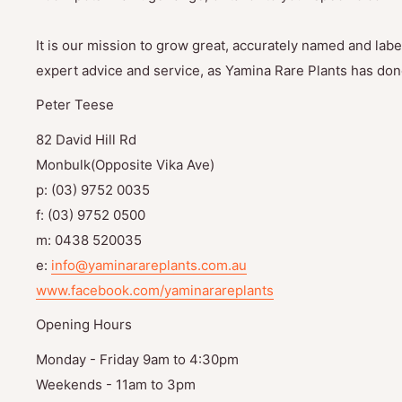
It is our mission to grow great, accurately named and label
expert advice and service, as Yamina Rare Plants has done
Peter Teese
82 David Hill Rd
Monbulk(Opposite Vika Ave)
p: (03) 9752 0035
f: (03) 9752 0500
m: 0438 520035
e:
info@yaminarareplants.com.au
www.facebook.com/yaminarareplants
Opening Hours
Monday - Friday 9am to 4:30pm
Weekends - 11am to 3pm