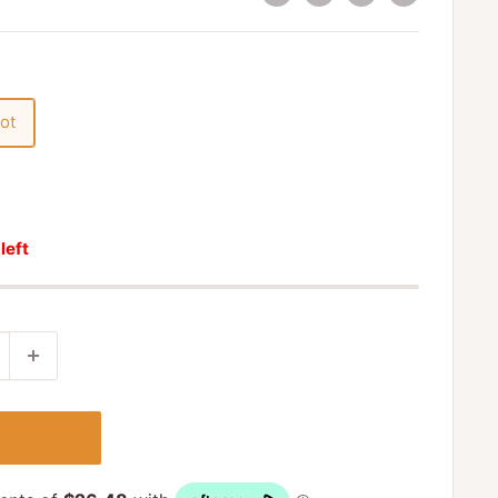
ot
 left