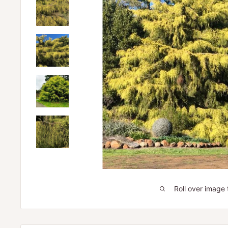
Roll over image 