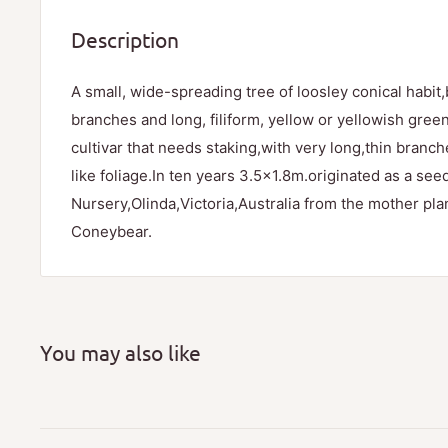
Description
A small, wide-spreading tree of loosley conical habit
branches and long, filiform, yellow or yellowish gre
cultivar that needs staking,with very long,thin branc
like foliage.In ten years 3.5x1.8m.originated as a see
Nursery,Olinda,Victoria,Australia from the mother pl
Coneybear.
You may also like