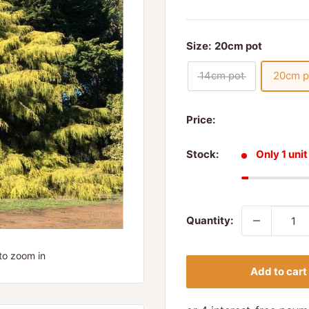
Size:
20cm pot
14cm pot
20cm p
Price:
Stock:
Only 1 unit
Quantity:
to zoom in
Add to cart