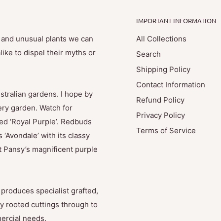
IMPORTANT INFORMATION
e and unusual plants we can
All Collections
ike to dispel their myths or
Search
Shipping Policy
Contact Information
stralian gardens. I hope by
Refund Policy
ry garden. Watch for
Privacy Policy
med ‘Royal Purple’. Redbuds
Terms of Service
 ‘Avondale’ with its classy
t Pansy’s magnificent purple
produces specialist grafted,
y rooted cuttings through to
mercial needs.