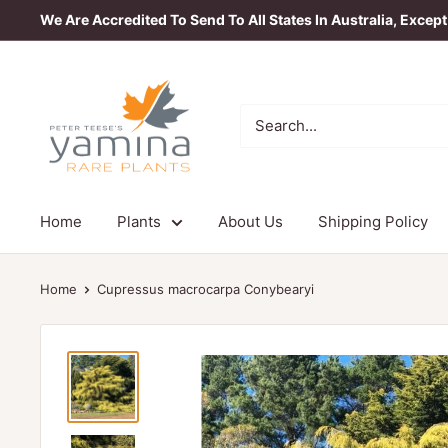
Skip
We Are Accredited To Send To All States In Australia, Excep
to
content
Yamina
Rare
Plants
Home
Plants
About Us
Shipping Policy
Home
Cupressus macrocarpa Conybearyi