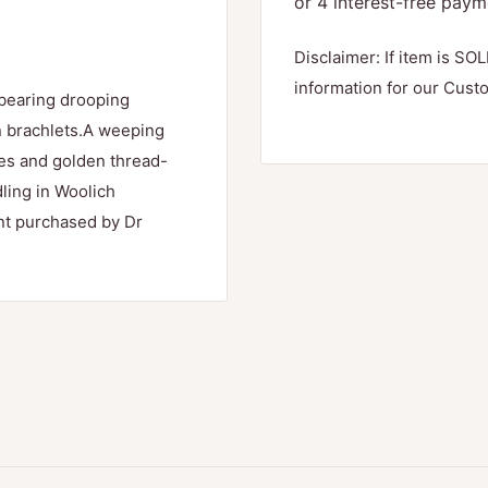
Disclaimer: If item is SOL
information for our Cust
,bearing drooping
en brachlets.A weeping
hes and golden thread-
dling in Woolich
ant purchased by Dr