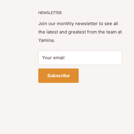
NEWSLETTER
Join our monthly newsletter to see all
the latest and greatest from the team at
Yamina.
Your email
Subscribe