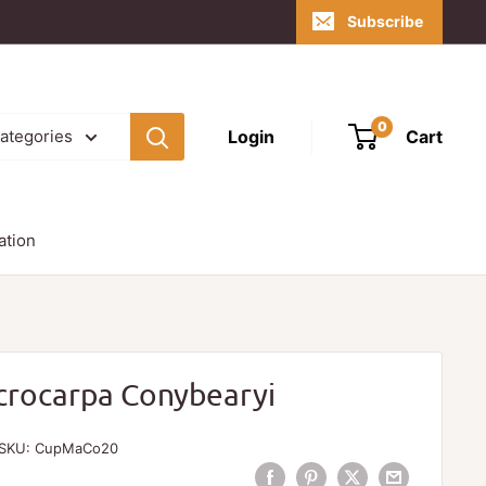
Subscribe
0
Login
Cart
categories
ation
crocarpa Conybearyi
SKU:
CupMaCo20