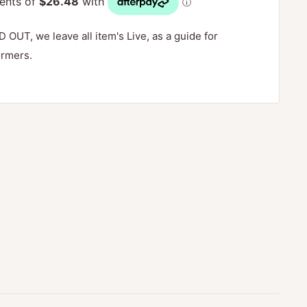
D OUT, we leave all item's Live, as a guide for
ormers.