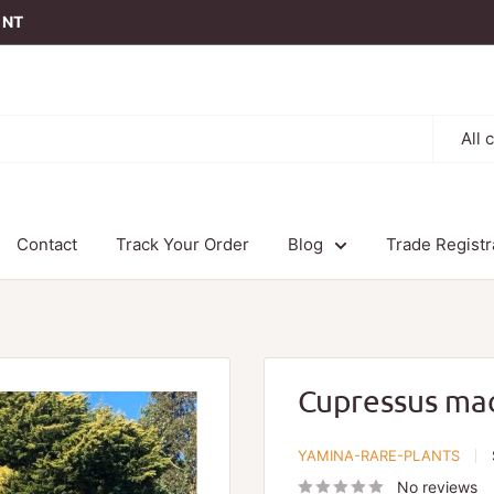
t NT
All 
Contact
Track Your Order
Blog
Trade Registr
Cupressus ma
YAMINA-RARE-PLANTS
No reviews