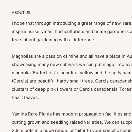
ABOUT US
I hope that through introducing a great range of new, rar
inspire nurseryman, horticulturists and home gardeners al
fears about gardening with a difference.
Magnolias are a passion of mine and all have a place in Au
showcasing many new cultivars we can put magic into eve
magnolia ‘Butterflies’ a beautiful yellow and the aptly na
(Cercis) are beautiful hardy small trees. Cercis canadensis
clusters of deep pink flowers or Cercis canadensis ‘Fores
heart leaves.
Yamina Rare Plants has modern propagation facilities and 
cutting grown and seedling raised varieties. We can suppl
20cm pots in a huge range, or tailor to your specific com