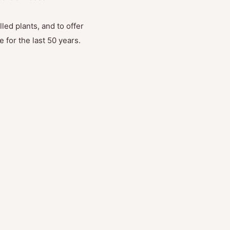
led plants, and to offer
 for the last 50 years.