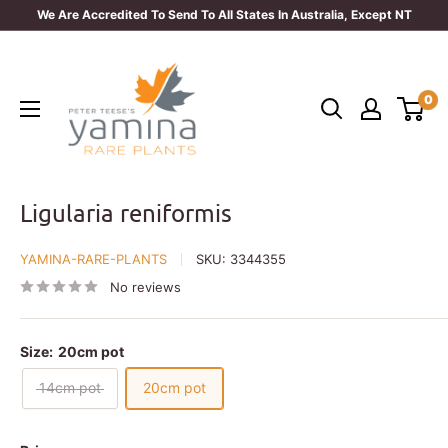
Skip
We Are Accredited To Send To All States In Australia, Except NT
to
Yamina
content
Rare
0
Plants
Ligularia reniformis
YAMINA-RARE-PLANTS
SKU:
3344355
No reviews
Size:
20cm pot
14cm pot
20cm pot