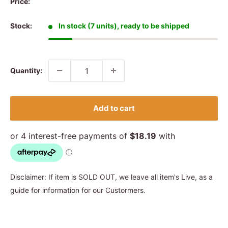
Price:
Stock:
In stock (7 units), ready to be shipped
Quantity:
Add to cart
Disclaimer: If item is SOLD OUT, we leave all item's Live, as a
guide for information for our Custormers.