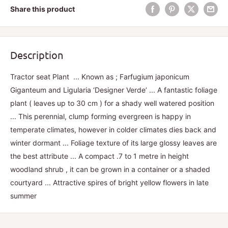
Share this product
Description
Tractor seat Plant ... Known as ; Farfugium japonicum
Giganteum and Ligularia ‘Designer Verde’ ... A fantastic foliage
plant ( leaves up to 30 cm ) for a shady well watered position
... This perennial, clump forming evergreen is happy in
temperate climates, however in colder climates dies back and
winter dormant ... Foliage texture of its large glossy leaves are
the best attribute ... A compact .7 to 1 metre in height
woodland shrub , it can be grown in a container or a shaded
courtyard ... Attractive spires of bright yellow flowers in late
summer