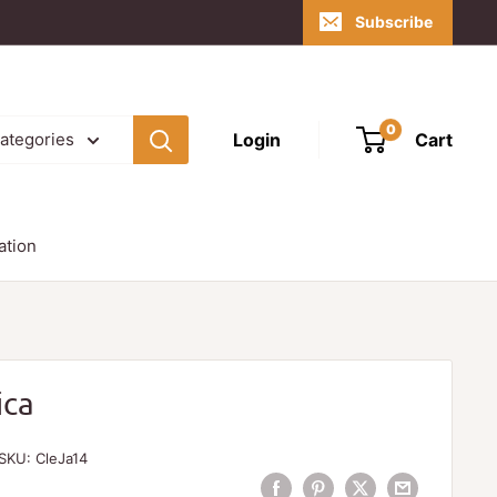
Subscribe
0
Login
Cart
categories
ation
ica
SKU:
CleJa14