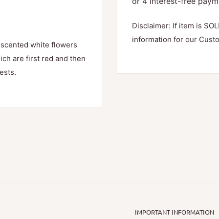
Disclaimer: If item is SOL
information for our Cust
 scented white flowers
ch are first red and then
ests.
IMPORTANT INFORMATION