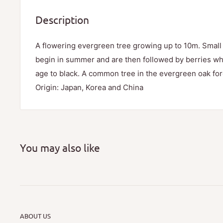
Description
A flowering evergreen tree growing up to 10m. Small
begin in summer and are then followed by berries whi
age to black. A common tree in the evergreen oak for
Origin: Japan, Korea and China
You may also like
ABOUT US