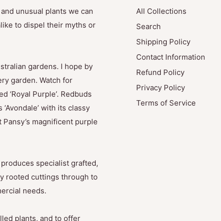
e and unusual plants we can
All Collections
ike to dispel their myths or
Search
Shipping Policy
Contact Information
stralian gardens. I hope by
Refund Policy
ry garden. Watch for
Privacy Policy
med ‘Royal Purple’. Redbuds
Terms of Service
 ‘Avondale’ with its classy
t Pansy’s magnificent purple
produces specialist grafted,
y rooted cuttings through to
mercial needs.
led plants, and to offer