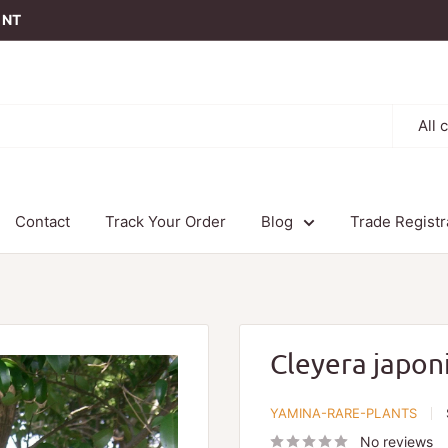
t NT
All 
Contact
Track Your Order
Blog
Trade Registr
Cleyera japon
YAMINA-RARE-PLANTS
No reviews