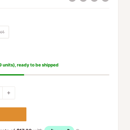
ot
9 units), ready to be shipped