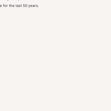
 for the last 50 years.