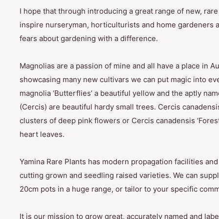
I hope that through introducing a great range of new, rar
inspire nurseryman, horticulturists and home gardeners al
fears about gardening with a difference.
Magnolias are a passion of mine and all have a place in Au
showcasing many new cultivars we can put magic into eve
magnolia ‘Butterflies’ a beautiful yellow and the aptly na
(Cercis) are beautiful hardy small trees. Cercis canadensis
clusters of deep pink flowers or Cercis canadensis ‘Fores
heart leaves.
Yamina Rare Plants has modern propagation facilities and 
cutting grown and seedling raised varieties. We can suppl
20cm pots in a huge range, or tailor to your specific com
It is our mission to grow great, accurately named and label