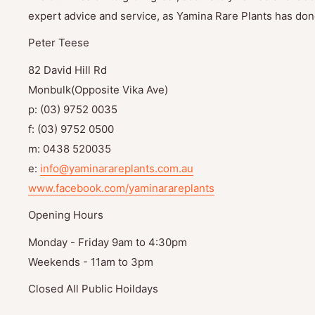
expert advice and service, as Yamina Rare Plants has done
Peter Teese
82 David Hill Rd
Monbulk(Opposite Vika Ave)
p: (03) 9752 0035
f: (03) 9752 0500
m: 0438 520035
e:
info@yaminarareplants.com.au
www.facebook.com/yaminarareplants
Opening Hours
Monday - Friday 9am to 4:30pm
Weekends - 11am to 3pm
Closed All Public Hoildays