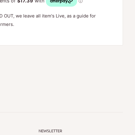
D OUT, we leave all item's Live, as a guide for
ormers.
NEWSLETTER