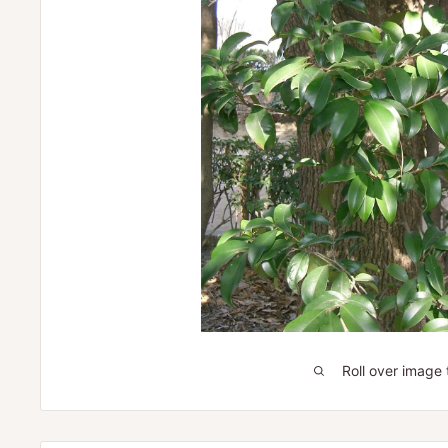
Roll over image 