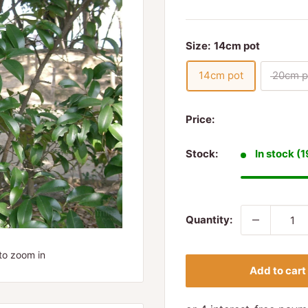
Size:
14cm pot
14cm pot
20cm p
Price:
Stock:
In stock (1
Quantity:
to zoom in
Add to cart