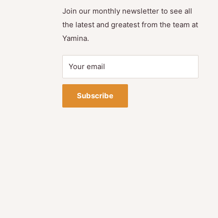
Join our monthly newsletter to see all
the latest and greatest from the team at
Yamina.
Your email
Subscribe