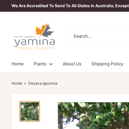
Skip
We Are Accredited To Send To All States In Australia, Excep
to
content
Yamina
Rare
Plants
Home
Plants
About Us
Shipping Policy
Home
Cleyera japonica