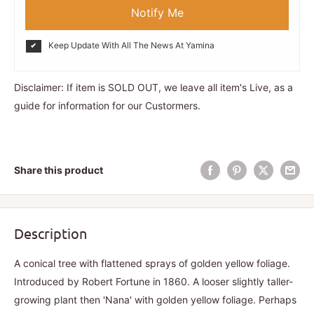
Notify Me
Keep Update With All The News At Yamina
Disclaimer: If item is SOLD OUT, we leave all item's Live, as a
guide for information for our Custormers.
Share this product
Description
A conical tree with flattened sprays of golden yellow foliage.
Introduced by Robert Fortune in 1860. A looser slightly taller-
growing plant then 'Nana' with golden yellow foliage. Perhaps