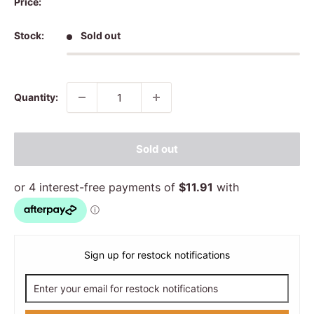
Price:
Stock:
Sold out
Quantity:
Sold out
Sign up for restock notifications