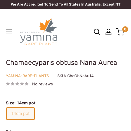
Skip
We Are Accredited To Send To All States In Australia, Except NT
to
Yamina
content
Rare
0
Plants
Chamaecyparis obtusa Nana Aurea
YAMINA-RARE-PLANTS
SKU:
ChaObNaAu14
No reviews
Size:
14cm pot
14cm pot