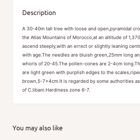
Description
A 30-40m tall tree with loose and open,pyramidal cro
the Atlas Mountains of Morocco,at an altitude of 1,3
ascend steeply,with an errect or slightly leaning cen
with age.The needles are bluish green,25mm long an
whorls of 20-45.The pollen-cones are 2-4cm long.T
are light green with purplish edges to the scales,ripen
brown,5-7x4cm.It is regarded by some authorities as
of C.libani.Hardiness zone 6-7.
You may also like