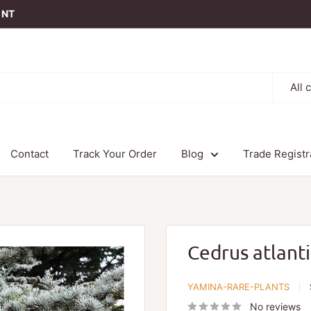
t NT
All 
Contact
Track Your Order
Blog
Trade Registr
Cedrus atlant
YAMINA-RARE-PLANTS
No reviews