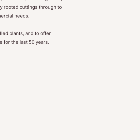
y rooted cuttings through to
mercial needs.
led plants, and to offer
 for the last 50 years.