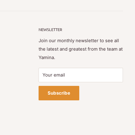
NEWSLETTER
Join our monthly newsletter to see all
the latest and greatest from the team at
Yamina.
Your email
Subscribe