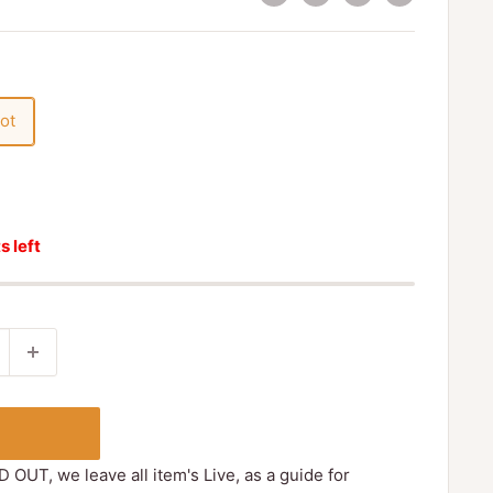
ot
s left
D OUT, we leave all item's Live, as a guide for