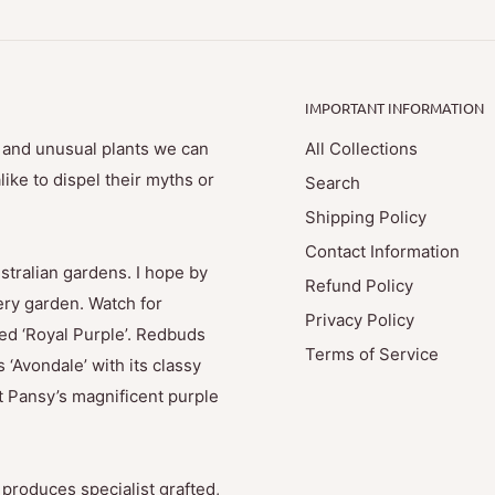
IMPORTANT INFORMATION
e and unusual plants we can
All Collections
ike to dispel their myths or
Search
Shipping Policy
Contact Information
stralian gardens. I hope by
Refund Policy
ry garden. Watch for
Privacy Policy
med ‘Royal Purple’. Redbuds
Terms of Service
 ‘Avondale’ with its classy
t Pansy’s magnificent purple
produces specialist grafted,