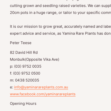
cutting grown and seedling raised varieties. We can suppl
20cm pots in a huge range, or tailor to your specific com
It is our mission to grow great, accurately named and label
expert advice and service, as Yamina Rare Plants has done
Peter Teese
82 David Hill Rd
Monbulk(Opposite Vika Ave)
p: (03) 9752 0035
f: (03) 9752 0500
m: 0438 520035
e:
info@yaminarareplants.com.au
www.facebook.com/yaminarareplants
Opening Hours