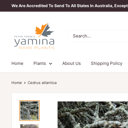
Skip
We Are Accredited To Send To All States In Australia, Excep
to
content
Yamina
Rare
Plants
Home
Plants
About Us
Shipping Policy
Home
Cedrus atlantica