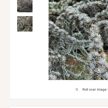
Roll over image 