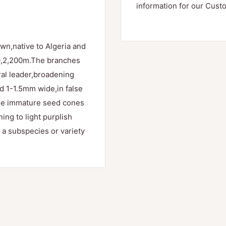
information for our Cust
wn,native to Algeria and
70,2,200m.The branches
tral leader,broadening
d 1-1.5mm wide,in false
he immature seed cones
ing to light purplish
 a subspecies or variety