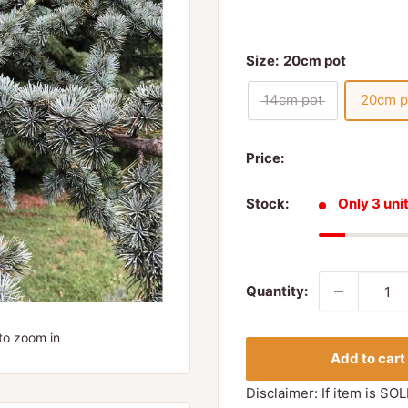
Size:
20cm pot
14cm pot
20cm p
Price:
Stock:
Only 3 unit
Quantity:
to zoom in
Add to cart
Disclaimer: If item is SOL