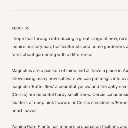
ABOUT US
I hope that through introducing a great range of new, rar
inspire nurseryman, horticulturists and home gardeners al
fears about gardening with a difference.
Magnolias are a passion of mine and all have a place in Au
showcasing many new cultivars we can put magic into eve
magnolia ‘Butterflies’ a beautiful yellow and the aptly na
(Cercis) are beautiful hardy small trees. Cercis canadensis
clusters of deep pink flowers or Cercis canadensis ‘Fores
heart leaves.
Yamina Rare Plants has modern propagation facilities and 