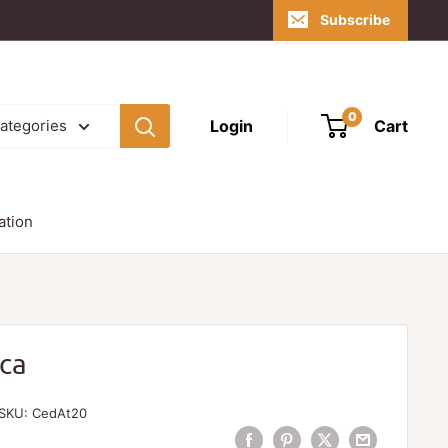
Subscribe
0
Login
Cart
categories
ation
ica
SKU:
CedAt20