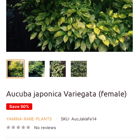
Aucuba japonica Variegata (female)
Save 50%
YAMINA-RARE-PLANTS
SKU:
AucJaVaFe14
No reviews