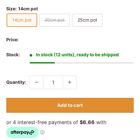
Size:
14cm pot
14cm pot
20cm pot
25cm pot
Price:
Stock:
In stock (12 units), ready to be shipped
Quantity:
Add to cart