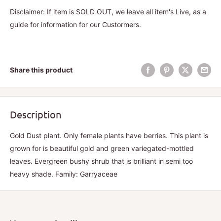
Disclaimer: If item is SOLD OUT, we leave all item's Live, as a
guide for information for our Custormers.
Share this product
Description
Gold Dust plant. Only female plants have berries. This plant is
grown for is beautiful gold and green variegated-mottled
leaves. Evergreen bushy shrub that is brilliant in semi too
heavy shade. Family: Garryaceae