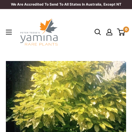
Skip
We Are Accredited To Send To All States In Australia, Except NT
to
Yamina
content
Rare
0
Plants