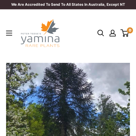
Skip
We Are Accredited To Send To All States In Australia, Except NT
to
Yamina
content
Rare
0
Plants