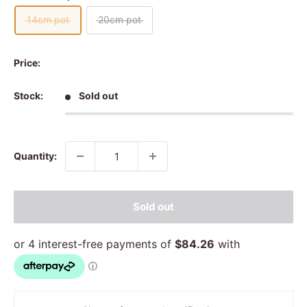
14cm pot
20cm pot
Price:
Stock:
Sold out
Quantity:
Sold out