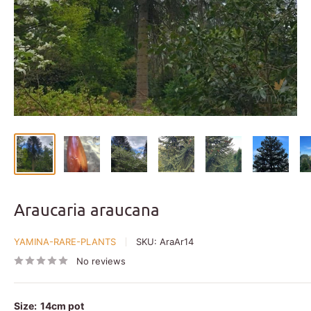
Araucaria araucana
YAMINA-RARE-PLANTS
SKU:
AraAr14
No reviews
Size:
14cm pot