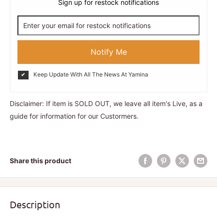
Sign up for restock notifications
Notify Me
Keep Update With All The News At Yamina
Disclaimer: If item is SOLD OUT, we leave all item's Live, as a
guide for information for our Custormers.
Share this product
Description