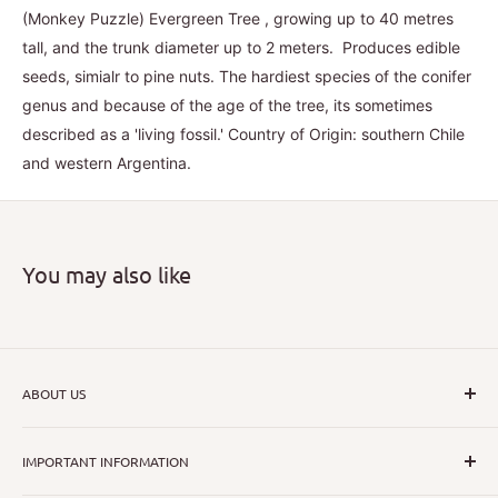
(Monkey Puzzle) Evergreen Tree , growing up to 40 metres
tall, and the trunk diameter up to 2 meters. Produces edible
seeds, simialr to pine nuts. The hardiest species of the conifer
genus and because of the age of the tree, its sometimes
described as a 'living fossil.' Country of Origin: southern Chile
and western Argentina.
You may also like
ABOUT US
I hope that through introducing a great range of new, rare
IMPORTANT INFORMATION
and unusual plants we can inspire nurseryman,
horticulturists and home gardeners alike to dispel their