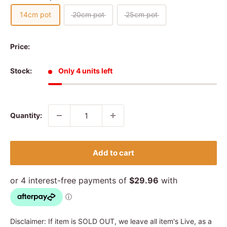
14cm pot
20cm pot
25cm pot
Price:
Stock:
Only 4 units left
Quantity:
Add to cart
Disclaimer: If item is SOLD OUT, we leave all item's Live, as a