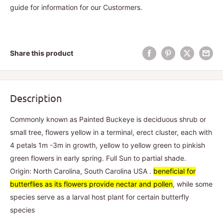
guide for information for our Custormers.
Share this product
Description
Commonly known as Painted Buckeye is deciduous shrub or
small tree, flowers yellow in a terminal, erect cluster, each with
4 petals 1m -3m in growth, yellow to yellow green to pinkish
green flowers in early spring. Full Sun to partial shade.
Origin: North Carolina, South Carolina USA .
beneficial for
butterflies as its flowers provide nectar and pollen
, while some
species serve as a larval host plant for certain butterfly
species