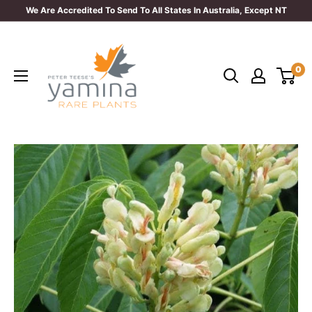
Skip
We Are Accredited To Send To All States In Australia, Except NT
to
Yamina
content
Rare
0
Plants