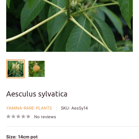
Aesculus sylvatica
YAMINA-RARE-PLANTS
SKU:
AesSy14
No reviews
Size:
14cm pot