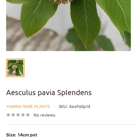
Aesculus pavia Splendens
YAMINA RARE PLANTS
SKU:
AesPaSp14
No reviews
Size:
14cm pot