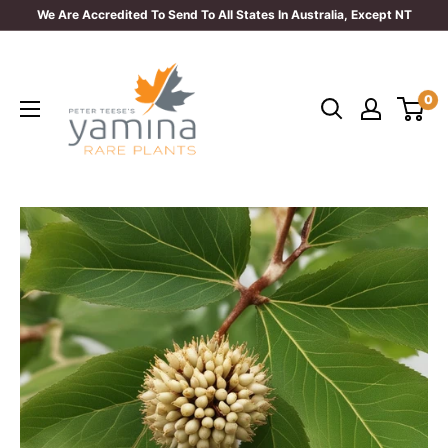
Skip
We Are Accredited To Send To All States In Australia, Except NT
to
Yamina
content
Rare
0
Plants