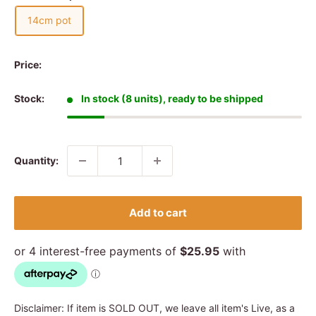
14cm pot
Price:
Stock:
In stock (8 units), ready to be shipped
Quantity:
Add to cart
Disclaimer: If item is SOLD OUT, we leave all item's Live, as a