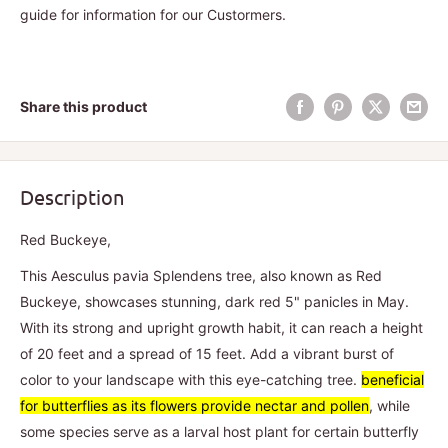
guide for information for our Custormers.
Share this product
Description
Red Buckeye,
This Aesculus pavia Splendens tree, also known as Red
Buckeye, showcases stunning, dark red 5" panicles in May.
With its strong and upright growth habit, it can reach a height
of 20 feet and a spread of 15 feet. Add a vibrant burst of
color to your landscape with this eye-catching tree.
beneficial
for butterflies as its flowers provide nectar and pollen
, while
some species serve as a larval host plant for certain butterfly