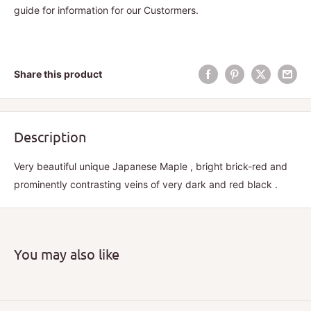
guide for information for our Custormers.
Share this product
Description
Very beautiful unique Japanese Maple , bright brick-red and
prominently contrasting veins of very dark and red black .
You may also like