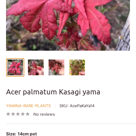
Acer palmatum Kasagi yama
YAMINA-RARE-PLANTS
SKU:
AcePaKaYa14
No reviews
Size:
14cm pot