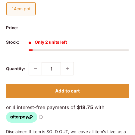
14cm pot
Price:
Stock:
Only 2 units left
Quantity:
Add to cart
Disclaimer: If item is SOLD OUT, we leave all item's Live, as a