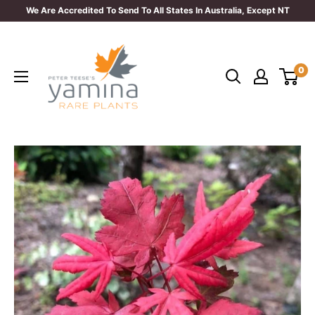
Skip
We Are Accredited To Send To All States In Australia, Except NT
to
Yamina
content
Rare
0
Plants