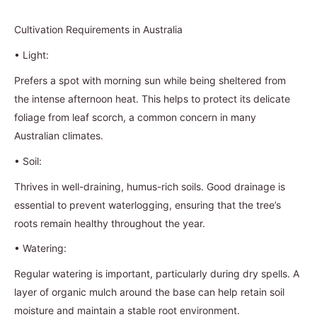
Cultivation Requirements in Australia
•
Light:
Prefers a spot with morning sun while being sheltered from
the intense afternoon heat. This helps to protect its delicate
foliage from leaf scorch, a common concern in many
Australian climates.
•
Soil:
Thrives in well-draining, humus-rich soils. Good drainage is
essential to prevent waterlogging, ensuring that the tree’s
roots remain healthy throughout the year.
•
Watering:
Regular watering is important, particularly during dry spells. A
layer of organic mulch around the base can help retain soil
moisture and maintain a stable root environment.