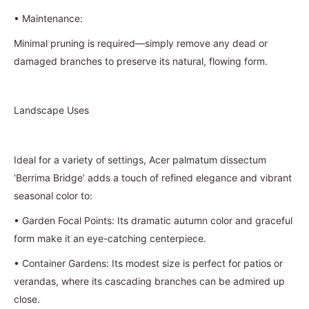
•
Maintenance:
Minimal pruning is required—simply remove any dead or
damaged branches to preserve its natural, flowing form.
Landscape Uses
Ideal for a variety of settings, Acer palmatum dissectum
‘Berrima Bridge’ adds a touch of refined elegance and vibrant
seasonal color to:
•
Garden Focal Points: Its dramatic autumn color and graceful
form make it an eye-catching centerpiece.
•
Container Gardens: Its modest size is perfect for patios or
verandas, where its cascading branches can be admired up
close.