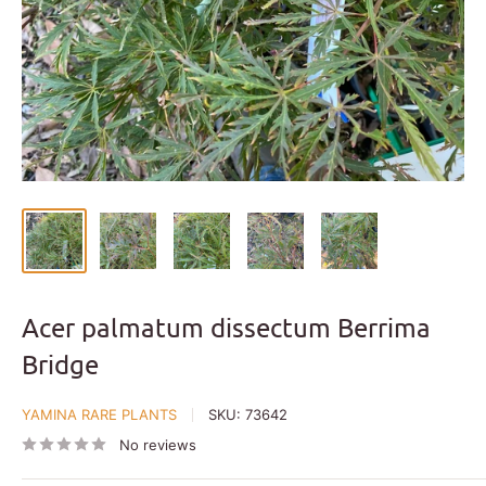
Acer palmatum dissectum Berrima
Bridge
YAMINA RARE PLANTS
SKU:
73642
No reviews