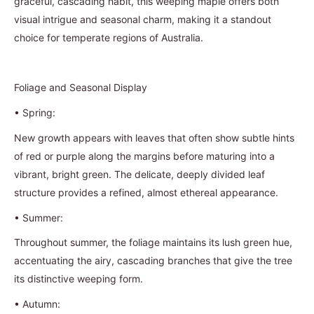
graceful, cascading habit, this weeping maple offers both
visual intrigue and seasonal charm, making it a standout
choice for temperate regions of Australia.
Foliage and Seasonal Display
•
Spring:
New growth appears with leaves that often show subtle hints
of red or purple along the margins before maturing into a
vibrant, bright green. The delicate, deeply divided leaf
structure provides a refined, almost ethereal appearance.
•
Summer:
Throughout summer, the foliage maintains its lush green hue,
accentuating the airy, cascading branches that give the tree
its distinctive weeping form.
•
Autumn: