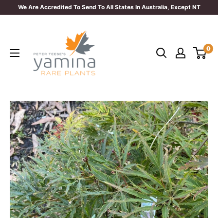
Skip
We Are Accredited To Send To All States In Australia, Except NT
to
Yamina
content
Rare
0
Plants