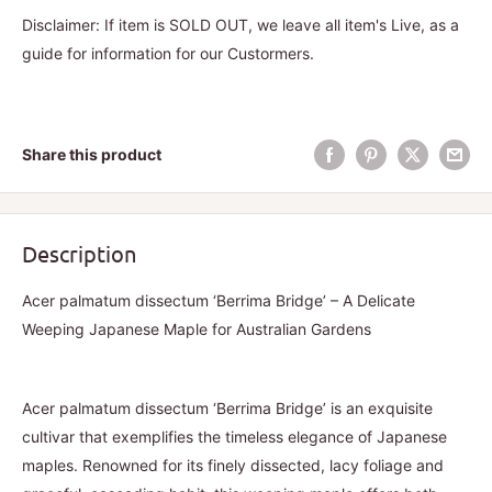
Disclaimer: If item is SOLD OUT, we leave all item's Live, as a
guide for information for our Custormers.
Share this product
Description
Acer palmatum dissectum ‘Berrima Bridge’ – A Delicate
Weeping Japanese Maple for Australian Gardens
Acer palmatum dissectum ‘Berrima Bridge’ is an exquisite
cultivar that exemplifies the timeless elegance of Japanese
maples. Renowned for its finely dissected, lacy foliage and