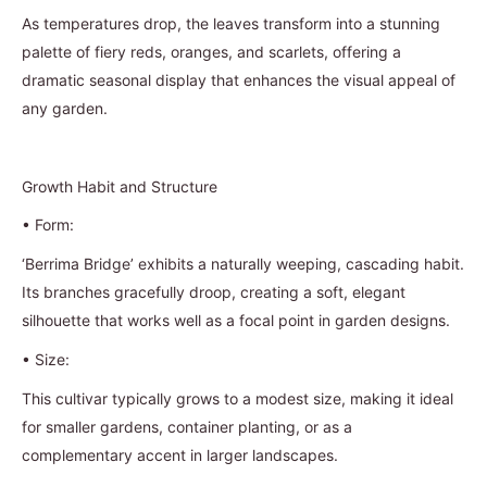
As temperatures drop, the leaves transform into a stunning
palette of fiery reds, oranges, and scarlets, offering a
dramatic seasonal display that enhances the visual appeal of
any garden.
Growth Habit and Structure
•
Form:
‘Berrima Bridge’ exhibits a naturally weeping, cascading habit.
Its branches gracefully droop, creating a soft, elegant
silhouette that works well as a focal point in garden designs.
•
Size:
This cultivar typically grows to a modest size, making it ideal
for smaller gardens, container planting, or as a
complementary accent in larger landscapes.