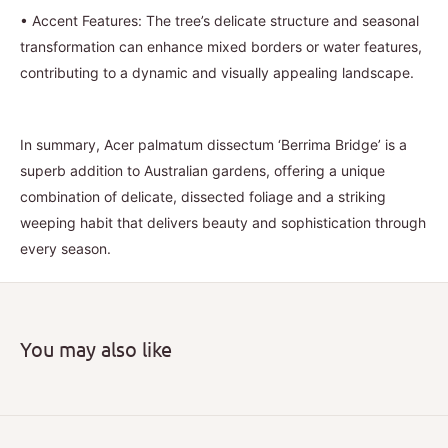
•
Accent Features: The tree’s delicate structure and seasonal
transformation can enhance mixed borders or water features,
contributing to a dynamic and visually appealing landscape.
In summary, Acer palmatum dissectum ‘Berrima Bridge’ is a
superb addition to Australian gardens, offering a unique
combination of delicate, dissected foliage and a striking
weeping habit that delivers beauty and sophistication through
every season.
You may also like