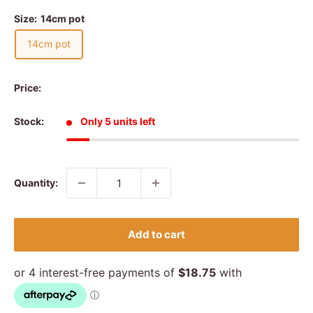
Size:
14cm pot
14cm pot
Price:
Stock:
Only 5 units left
Quantity:
Add to cart