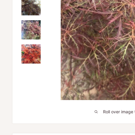
Roll over image 