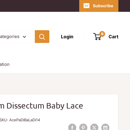
Subscribe
0
Login
Cart
categories
ation
m Dissectum Baby Lace
SKU:
AcePaDiBaLaDi14