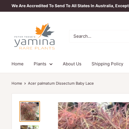
Skip
We Are Accredited To Send To All States In Australia, Excep
to
content
Yamina
Rare
Plants
Home
Plants
About Us
Shipping Policy
Home
Acer palmatum Dissectum Baby Lace