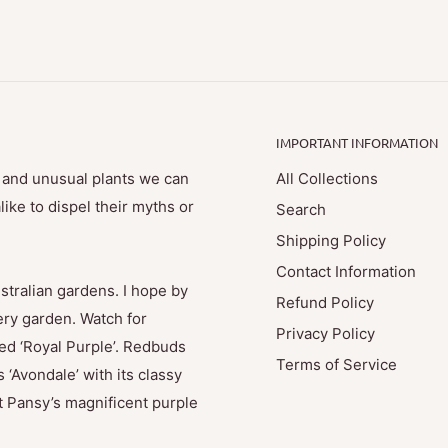
IMPORTANT INFORMATION
e and unusual plants we can
All Collections
ike to dispel their myths or
Search
Shipping Policy
Contact Information
stralian gardens. I hope by
Refund Policy
ry garden. Watch for
Privacy Policy
med ‘Royal Purple’. Redbuds
Terms of Service
 ‘Avondale’ with its classy
t Pansy’s magnificent purple