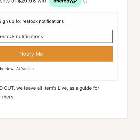
Sign up for restock notifications
Notify Me
The News At Yamina
D OUT, we leave all item's Live, as a guide for
ormers.