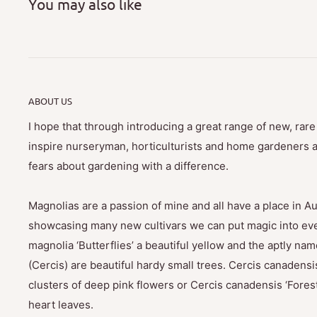
You may also like
ABOUT US
I hope that through introducing a great range of new, rar
inspire nurseryman, horticulturists and home gardeners al
fears about gardening with a difference.
Magnolias are a passion of mine and all have a place in Au
showcasing many new cultivars we can put magic into eve
magnolia ‘Butterflies’ a beautiful yellow and the aptly na
(Cercis) are beautiful hardy small trees. Cercis canadensis
clusters of deep pink flowers or Cercis canadensis ‘Fores
heart leaves.