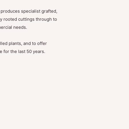
produces specialist grafted,
y rooted cuttings through to
mercial needs.
led plants, and to offer
 for the last 50 years.