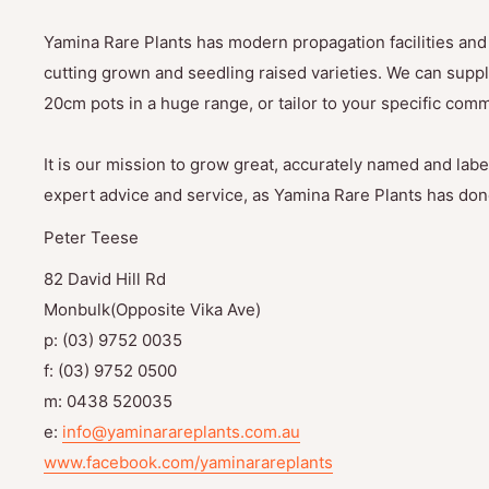
Yamina Rare Plants has modern propagation facilities and 
cutting grown and seedling raised varieties. We can suppl
20cm pots in a huge range, or tailor to your specific com
It is our mission to grow great, accurately named and label
expert advice and service, as Yamina Rare Plants has done
Peter Teese
82 David Hill Rd
Monbulk(Opposite Vika Ave)
p: (03) 9752 0035
f: (03) 9752 0500
m: 0438 520035
e:
info@yaminarareplants.com.au
www.facebook.com/yaminarareplants