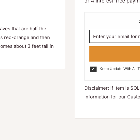
aves that are half the
es red-orange and then
es about 3 feet tall in
Keep Update With All 
Disclaimer: If item is SOL
information for our Cust