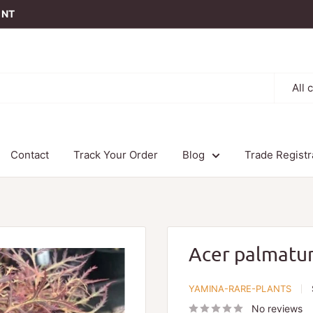
t NT
All 
Contact
Track Your Order
Blog
Trade Registr
Acer palmatu
YAMINA-RARE-PLANTS
No reviews