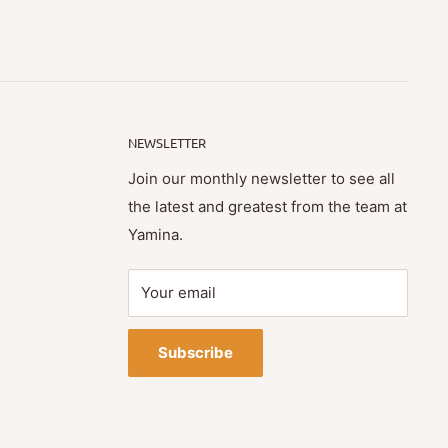
NEWSLETTER
Join our monthly newsletter to see all
the latest and greatest from the team at
Yamina.
Your email
Subscribe