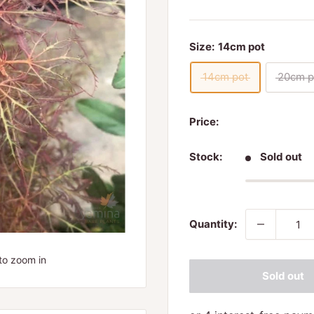
Size:
14cm pot
14cm pot
20cm p
Price:
Stock:
Sold out
Quantity:
to zoom in
Sold out