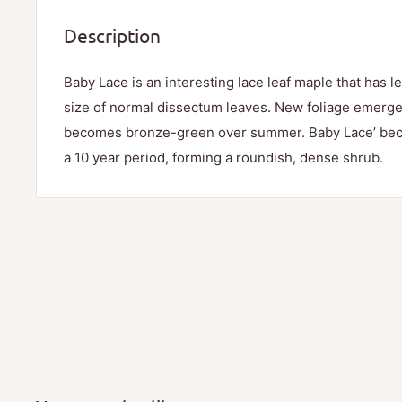
Description
Baby Lace is an interesting lace leaf maple that has le
size of normal dissectum leaves. New foliage emerg
becomes bronze-green over summer. Baby Lace’ becom
a 10 year period, forming a roundish, dense shrub.