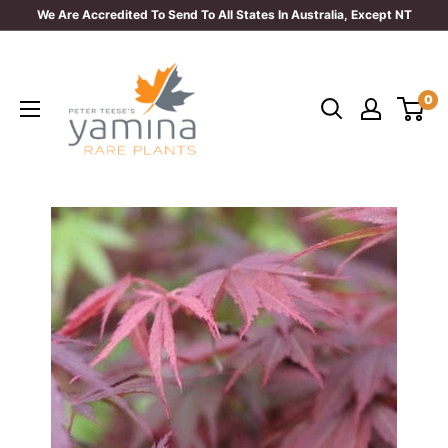
Skip
We Are Accredited To Send To All States In Australia, Except NT
to
Yamina
content
Rare
0
Plants