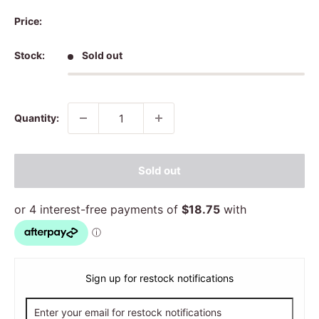
Price:
Stock:
Sold out
Quantity:
Sold out
Sign up for restock notifications