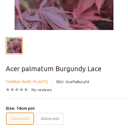
Acer palmatum Burgundy Lace
YAMINA-RARE-PLANTS
SKU:
AcePaBuLa14
No reviews
Size:
14cm pot
14cm pot
20cm pot