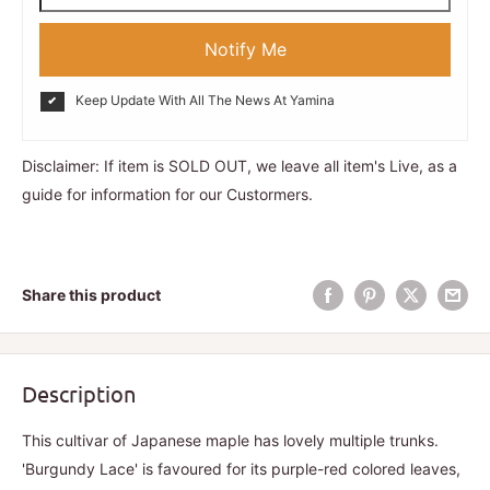
Notify Me
Keep Update With All The News At Yamina
Disclaimer: If item is SOLD OUT, we leave all item's Live, as a
guide for information for our Custormers.
Share this product
Description
This cultivar of Japanese maple has lovely multiple trunks.
'Burgundy Lace' is favoured for its purple-red colored leaves,