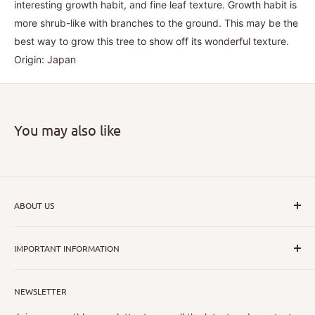
interesting growth habit, and fine leaf texture. Growth habit is
more shrub-like with branches to the ground. This may be the
best way to grow this tree to show off its wonderful texture.
Origin: Japan
You may also like
ABOUT US
I hope that through introducing a great range of new, rare
IMPORTANT INFORMATION
and unusual plants we can inspire nurseryman,
horticulturists and home gardeners alike to dispel their
All Collections
myths or fears about gardening with a difference.
NEWSLETTER
Search
Shipping Policy