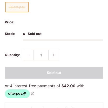
20cm pot
Price:
Stock:
Sold out
Quantity:
Sold out