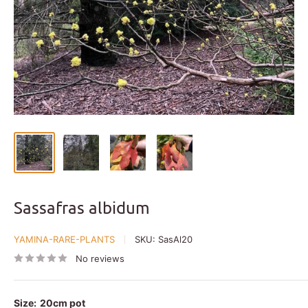
Sassafras albidum
YAMINA-RARE-PLANTS
SKU:
SasAl20
No reviews
Size:
20cm pot