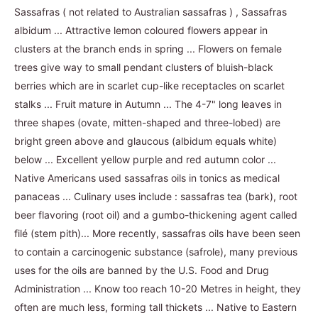
Sassafras ( not related to Australian sassafras ) , Sassafras
albidum ... Attractive lemon coloured flowers appear in
clusters at the branch ends in spring ... Flowers on female
trees give way to small pendant clusters of bluish-black
berries which are in scarlet cup-like receptacles on scarlet
stalks ... Fruit mature in Autumn ... The 4-7" long leaves in
three shapes (ovate, mitten-shaped and three-lobed) are
bright green above and glaucous (albidum equals white)
below ... Excellent yellow purple and red autumn color ...
Native Americans used sassafras oils in tonics as medical
panaceas ... Culinary uses include : sassafras tea (bark), root
beer flavoring (root oil) and a gumbo-thickening agent called
filé (stem pith)... More recently, sassafras oils have been seen
to contain a carcinogenic substance (safrole), many previous
uses for the oils are banned by the U.S. Food and Drug
Administration ... Know too reach 10-20 Metres in height, they
often are much less, forming tall thickets ... Native to Eastern