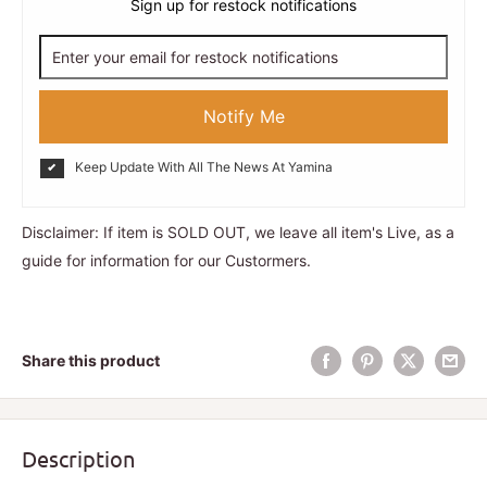
Sign up for restock notifications
Notify Me
Keep Update With All The News At Yamina
Disclaimer: If item is SOLD OUT, we leave all item's Live, as a
guide for information for our Custormers.
Share this product
Description