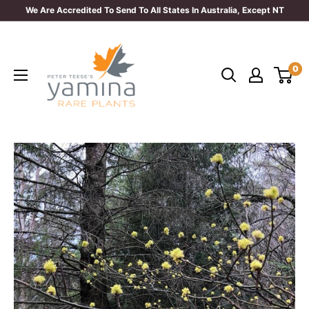
Skip
We Are Accredited To Send To All States In Australia, Except NT
to
Yamina
content
Rare
0
Plants