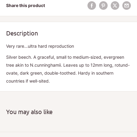
Share this product
Description
Very rare…ultra hard reproduction
Silver beech. A graceful, small to medium-sized, evergreen
tree akin to N.cunninghamii. Leaves up to 12mm long, rotund-
ovate, dark green, double-toothed. Hardy in southern
countries if well-sited.
You may also like