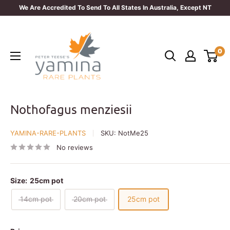
Skip
We Are Accredited To Send To All States In Australia, Except NT
to
Yamina
content
Rare
0
Plants
Nothofagus menziesii
YAMINA-RARE-PLANTS
SKU:
NotMe25
No reviews
Size:
25cm pot
14cm pot
20cm pot
25cm pot