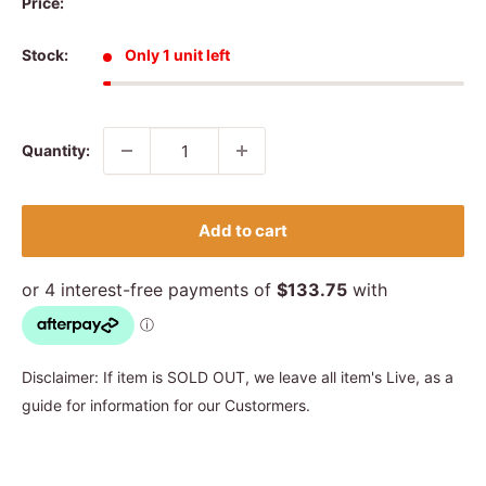
Price:
Stock:
Only 1 unit left
Quantity:
Add to cart
Disclaimer: If item is SOLD OUT, we leave all item's Live, as a
guide for information for our Custormers.