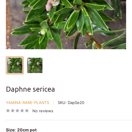
Daphne sericea
YAMINA-RARE-PLANTS
SKU:
DapSe20
No reviews
Size:
20cm pot