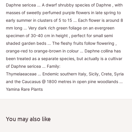
Daphne sericea … A dwarf shrubby species of Daphne , with
masses of sweetly perfumed purple flowers in late spring to
early summer in clusters of 5 to 15 … Each flower is around 8
mm long … Very dark rich green foliage on an evergreen
specimen of 30-40 cm in height , perfect for small semi
shaded garden beds … The fleshy fruits follow flowering ,
orange-red to orange-brown in colour … Daphne collina has
been treated as a separate species, but actually is a cultivar
of Daphne sericea … Family:
Thymelaeaceae … Endemic southern Italy, Sicily, Crete, Syria
and the Caucasus @ 1800 metres in open pine woodlands …
Yamina Rare Plants
You may also like