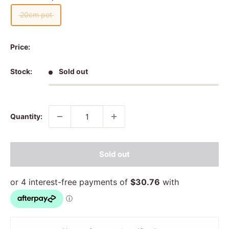
20cm pot
Price:
Stock:
Sold out
Quantity:
Sold out