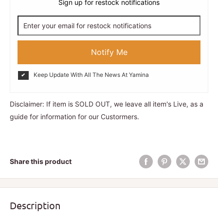
Sign up for restock notifications
Notify Me
Keep Update With All The News At Yamina
Disclaimer: If item is SOLD OUT, we leave all item's Live, as a
guide for information for our Custormers.
Share this product
Description