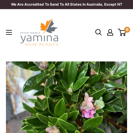
Skip
We Are Accredited To Send To All States In Australia, Except NT
to
Yamina
content
Rare
0
Plants