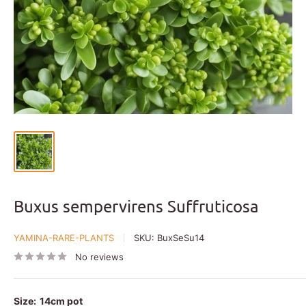
Buxus sempervirens Suffruticosa
YAMINA-RARE-PLANTS
SKU:
BuxSeSu14
No reviews
Size:
14cm pot