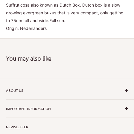
Suffruticosa also known as Dutch Box. Dutch box is a slow
growing evergreen buxus that is very compact, only getting
to 75cm tall and wide.Full sun.
Origin: Nederlanders
You may also like
ABOUT US
I hope that through introducing a great range of new, rare
IMPORTANT INFORMATION
and unusual plants we can inspire nurseryman,
horticulturists and home gardeners alike to dispel their
All Collections
myths or fears about gardening with a difference.
NEWSLETTER
Search