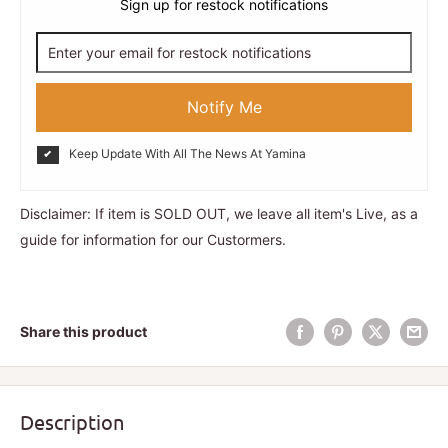
Sign up for restock notifications
Notify Me
Keep Update With All The News At Yamina
Disclaimer: If item is SOLD OUT, we leave all item's Live, as a
guide for information for our Custormers.
Share this product
Description