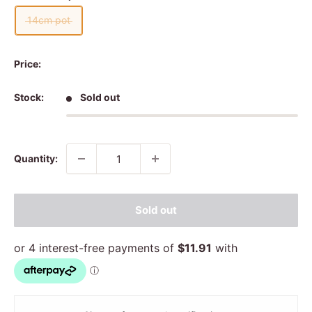
14cm pot
Price:
Stock:
Sold out
Quantity:
Sold out