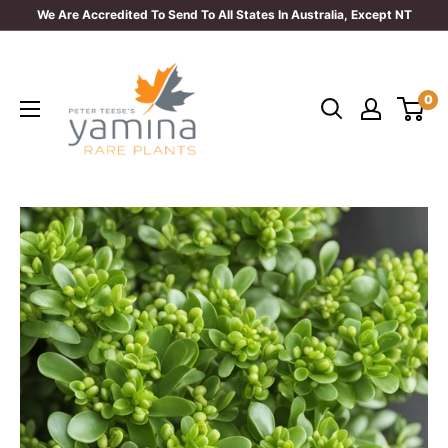
Skip
We Are Accredited To Send To All States In Australia, Except NT
to
Yamina
content
Rare
0
Plants