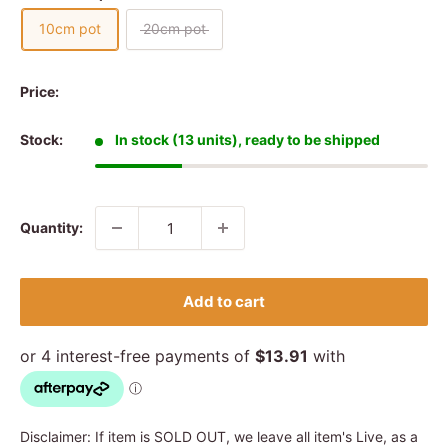
10cm pot
20cm pot
Price:
Stock:
In stock (13 units), ready to be shipped
Quantity:
Add to cart
Disclaimer: If item is SOLD OUT, we leave all item's Live, as a