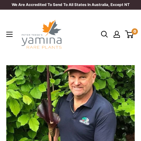
Skip
We Are Accredited To Send To All States In Australia, Except NT
to
Yamina
content
Rare
0
Plants