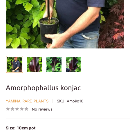
Amorphophallus konjac
YAMINA-RARE-PLANTS
SKU:
AmoKo10
No reviews
Size:
10cm pot