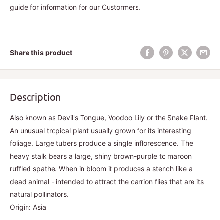
guide for information for our Custormers.
Share this product
Description
Also known as Devil's Tongue, Voodoo Lily or the Snake Plant.
An unusual tropical plant usually grown for its interesting
foliage. Large tubers produce a single inflorescence. The
heavy stalk bears a large, shiny brown-purple to maroon
ruffled spathe. When in bloom it produces a stench like a
dead animal - intended to attract the carrion flies that are its
natural pollinators.
Origin: Asia