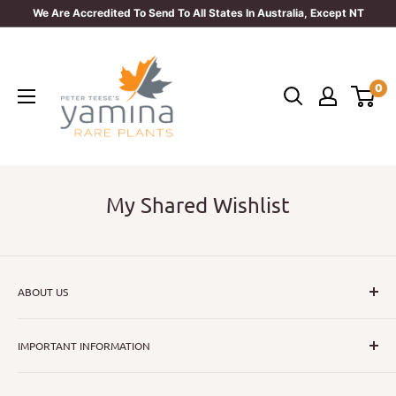
Skip
We Are Accredited To Send To All States In Australia, Except NT
to
Yamina
content
Rare
0
Plants
My Shared Wishlist
ABOUT US
I hope that through introducing a great range of new, rare
IMPORTANT INFORMATION
and unusual plants we can inspire nurseryman,
horticulturists and home gardeners alike to dispel their
All Collections
myths or fears about gardening with a difference.