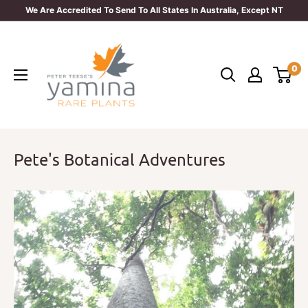
Skip
We Are Accredited To Send To All States In Australia, Except NT
to
Yamina
content
Rare
0
Plants
Pete's Botanical Adventures