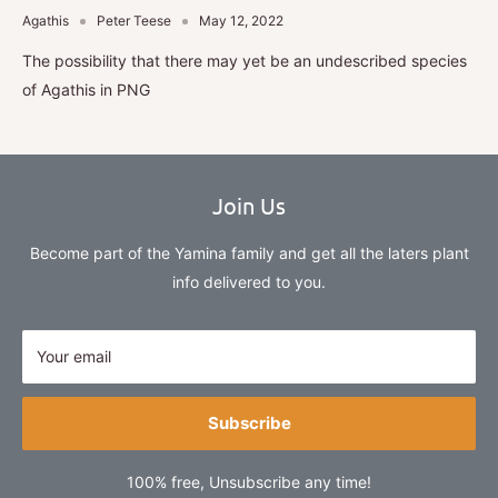
Agathis
Peter Teese
May 12, 2022
The possibility that there may yet be an undescribed species
of Agathis in PNG
Join Us
Become part of the Yamina family and get all the laters plant
info delivered to you.
Your email
Subscribe
100% free, Unsubscribe any time!