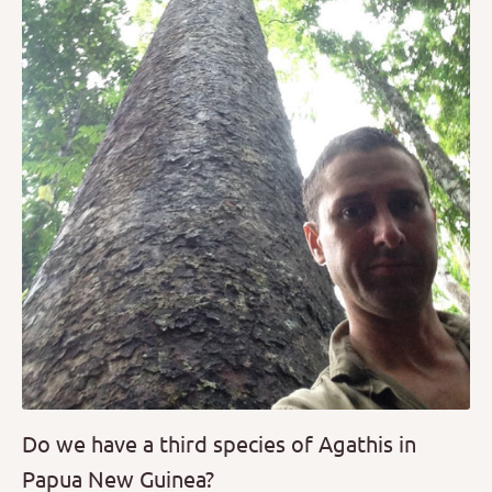
Do we have a third species of Agathis in
Papua New Guinea?