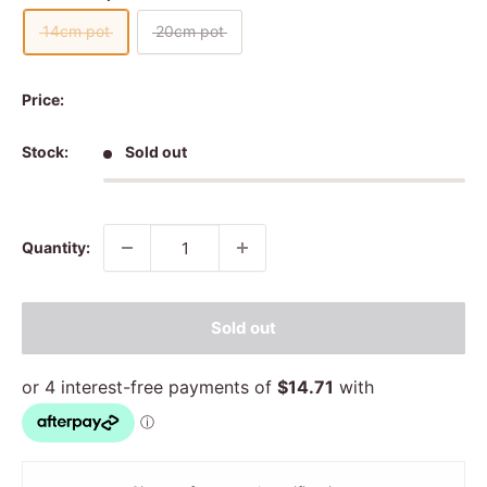
14cm pot
20cm pot
Price:
Stock:
Sold out
Quantity:
Sold out