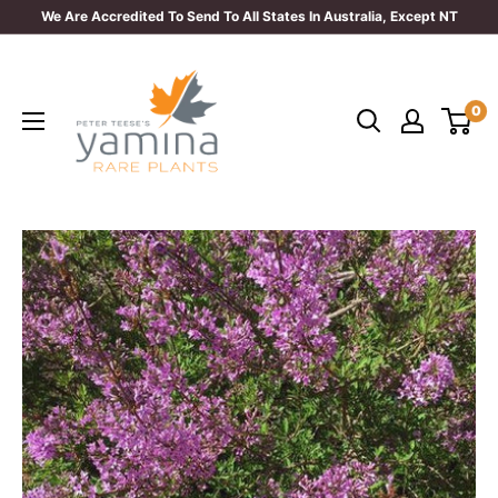
Skip
We Are Accredited To Send To All States In Australia, Except NT
to
Yamina
content
Rare
0
Plants