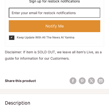
Sign up for restock notifications
Notify Me
Keep Update With All The News At Yamina
Disclaimer: If item is SOLD OUT, we leave all item's Live, as a
guide for information for our Custormers.
Share this product
Description