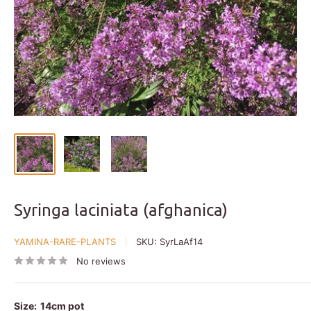
Syringa laciniata (afghanica)
YAMINA-RARE-PLANTS
SKU:
SyrLaAf14
No reviews
Size:
14cm pot