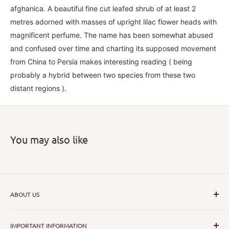
afghanica. A beautiful fine cut leafed shrub of at least 2
metres adorned with masses of upright lilac flower heads with
magnificent perfume. The name has been somewhat abused
and confused over time and charting its supposed movement
from China to Persia makes interesting reading ( being
probably a hybrid between two species from these two
distant regions ).
You may also like
ABOUT US
I hope that through introducing a great range of new, rare
IMPORTANT INFORMATION
and unusual plants we can inspire nurseryman,