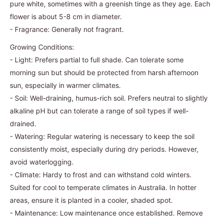
pure white, sometimes with a greenish tinge as they age. Each
flower is about 5-8 cm in diameter.
- Fragrance: Generally not fragrant.
Growing Conditions:
- Light: Prefers partial to full shade. Can tolerate some
morning sun but should be protected from harsh afternoon
sun, especially in warmer climates.
- Soil: Well-draining, humus-rich soil. Prefers neutral to slightly
alkaline pH but can tolerate a range of soil types if well-
drained.
- Watering: Regular watering is necessary to keep the soil
consistently moist, especially during dry periods. However,
avoid waterlogging.
- Climate: Hardy to frost and can withstand cold winters.
Suited for cool to temperate climates in Australia. In hotter
areas, ensure it is planted in a cooler, shaded spot.
- Maintenance: Low maintenance once established. Remove