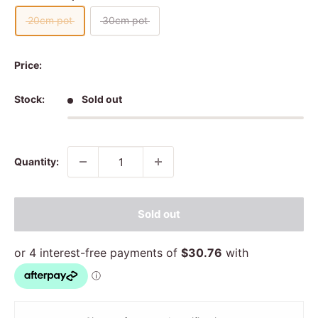
20cm pot
30cm pot
Price:
Stock:
Sold out
Quantity:
Sold out