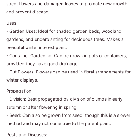
spent flowers and damaged leaves to promote new growth
and prevent disease.
Uses:
- Garden Uses: Ideal for shaded garden beds, woodland
gardens, and underplanting for deciduous trees. Makes a
beautiful winter interest plant.
- Container Gardening: Can be grown in pots or containers,
provided they have good drainage.
- Cut Flowers: Flowers can be used in floral arrangements for
winter displays.
Propagation:
- Division: Best propagated by division of clumps in early
autumn or after flowering in spring.
- Seed: Can also be grown from seed, though this is a slower
method and may not come true to the parent plant.
Pests and Diseases: