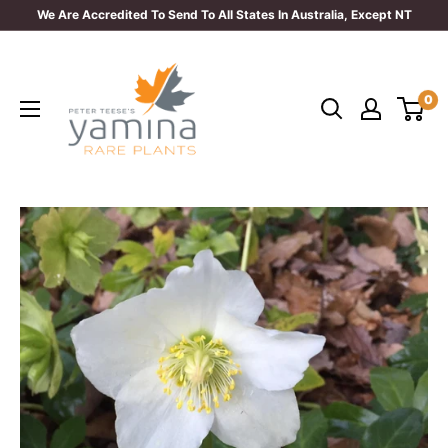
Skip
We Are Accredited To Send To All States In Australia, Except NT
to
Yamina
content
Rare
0
Plants