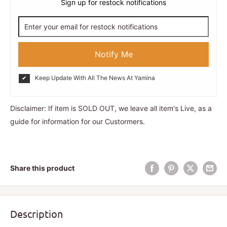
Sign up for restock notifications
Notify Me
Keep Update With All The News At Yamina
Disclaimer: If item is SOLD OUT, we leave all item's Live, as a
guide for information for our Custormers.
Share this product
Description