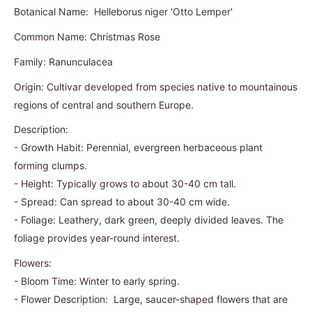
Botanical Name: Helleborus niger 'Otto Lemper'
Common Name: Christmas Rose
Family: Ranunculacea
Origin: Cultivar developed from species native to mountainous
regions of central and southern Europe.
Description:
- Growth Habit: Perennial, evergreen herbaceous plant
forming clumps.
- Height: Typically grows to about 30-40 cm tall.
- Spread: Can spread to about 30-40 cm wide.
- Foliage: Leathery, dark green, deeply divided leaves. The
foliage provides year-round interest.
Flowers:
- Bloom Time: Winter to early spring.
- Flower Description: Large, saucer-shaped flowers that are