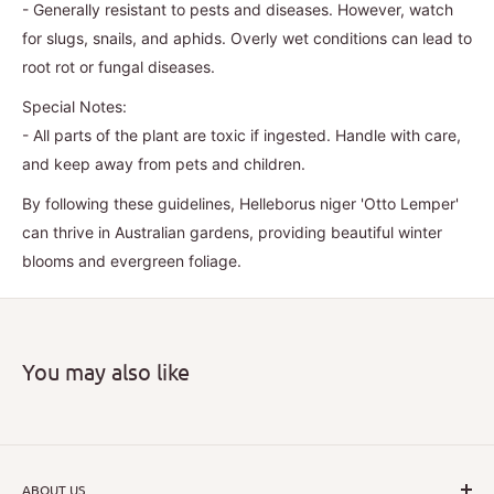
- Generally resistant to pests and diseases. However, watch
for slugs, snails, and aphids. Overly wet conditions can lead to
root rot or fungal diseases.
Special Notes:
- All parts of the plant are toxic if ingested. Handle with care,
and keep away from pets and children.
By following these guidelines, Helleborus niger 'Otto Lemper'
can thrive in Australian gardens, providing beautiful winter
blooms and evergreen foliage.
You may also like
ABOUT US