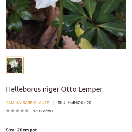
Helleborus niger Otto Lemper
YAMINA-RARE-PLANTS
SKU:
HelNiOtLe20
No reviews
Size:
20cm pot